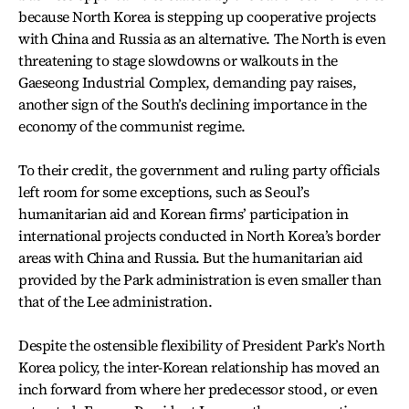
because North Korea is stepping up cooperative projects
with China and Russia as an alternative. The North is even
threatening to stage slowdowns or walkouts in the
Gaeseong Industrial Complex, demanding pay raises,
another sign of the South’s declining importance in the
economy of the communist regime.
To their credit, the government and ruling party officials
left room for some exceptions, such as Seoul’s
humanitarian aid and Korean firms’ participation in
international projects conducted in North Korea’s border
areas with China and Russia. But the humanitarian aid
provided by the Park administration is even smaller than
that of the Lee administration.
Despite the ostensible flexibility of President Park’s North
Korea policy, the inter-Korean relationship has moved an
inch forward from where her predecessor stood, or even