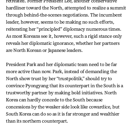
retreated. Former President Lee, another conservative
hardliner toward the North, attempted to realize a summit
through behind-the-scenes negotiations. The incumbent
leader, however, seems to be making no such efforts,
reiterating her “principled” diplomacy numerous times.
As most Koreans see it, however, such a rigid stance only
reveals her diplomatic ignorance, whether her partners
are North Korean or Japanese leaders.
President Park and her diplomatic team need to be far
more active than now. Park, instead of demanding the
North show trust by her “trustpolitik,” should try to
convince Pyongyang that its counterpart in the South is a
trustworthy partner by making bold initiatives. North
Korea can hardly concede to the South because
concessions by the weaker side look like cowardice, but
South Korea can do so as it is far stronger and wealthier
than its northern counterpart.