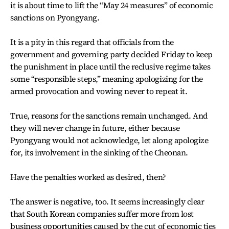
it is about time to lift the “May 24 measures” of economic
sanctions on Pyongyang.
It is a pity in this regard that officials from the
government and governing party decided Friday to keep
the punishment in place until the reclusive regime takes
some “responsible steps,” meaning apologizing for the
armed provocation and vowing never to repeat it.
True, reasons for the sanctions remain unchanged. And
they will never change in future, either because
Pyongyang would not acknowledge, let along apologize
for, its involvement in the sinking of the Cheonan.
Have the penalties worked as desired, then?
The answer is negative, too. It seems increasingly clear
that South Korean companies suffer more from lost
business opportunities caused by the cut of economic ties