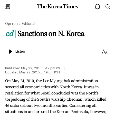
The
my
open
sea
Korea
times
notice
Times
Opinion
Editorial
ed
Sanctions on N. Korea
Listen
Text
Listen
Size
Published
May 22, 2015 5:49 pm
KST
Updated
May 22, 2015 5:49 pm
KST
On May 24, 2010, the Lee Myung-bak administration
severed all economic ties with North Korea. It was in
retaliation for what Seoul concluded was the North’s
torpedoing of the South’s warship Cheonan, which killed
46 sailors about two months earlier. Considering all
situations in and around the Korean Peninsula, however,