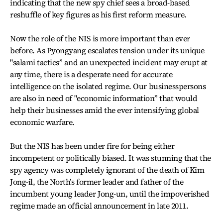
indicating that the new spy chief sees a broad-based
reshuffle of key figures as his first reform measure.
Now the role of the NIS is more important than ever
before. As Pyongyang escalates tension under its unique
"salami tactics’’ and an unexpected incident may erupt at
any time, there is a desperate need for accurate
intelligence on the isolated regime. Our businesspersons
are also in need of "economic information’’ that would
help their businesses amid the ever intensifying global
economic warfare.
But the NIS has been under fire for being either
incompetent or politically biased. It was stunning that the
spy agency was completely ignorant of the death of Kim
Jong-il, the North’s former leader and father of the
incumbent young leader Jong-un, until the impoverished
regime made an official announcement in late 2011.