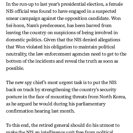
In the run-up to last year’s presidential election, a female
NIS official was found to have engaged in a suspected
smear campaign against the opposition candidate. Won
Sei-hoon, Nam’s predecessor, has been barred from
leaving the country on suspicions of being involved in
domestic politics. Given that the NIS denied allegations
that Won violated his obligation to maintain political
neutrality, the law enforcement agencies need to get to the
bottom of the incidents and reveal the truth as soon as
possible.
The new spy chief’s most urgent task is to put the NIS
back on track by strengthening the country’s security
posture in the face of mounting threats from North Korea,
as he argued he would during his parliamentary
confirmation hearing last month.
To this end, the retired general should do his utmost to
make the NIS an intelligence unit free from political