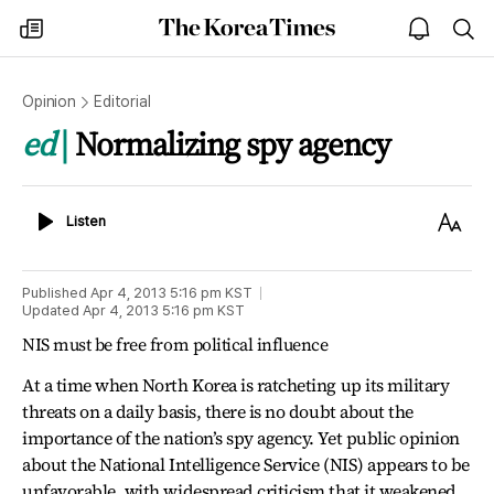
The
my
open
sea
Korea
times
notice
Times
Opinion
Editorial
ed
Normalizing spy agency
Listen
Text
Listen
Size
Published
Apr 4, 2013 5:16 pm
KST
Updated
Apr 4, 2013 5:16 pm
KST
NIS must be free from political influence
At a time when North Korea is ratcheting up its military
threats on a daily basis, there is no doubt about the
importance of the nation’s spy agency. Yet public opinion
about the National Intelligence Service (NIS) appears to be
unfavorable, with widespread criticism that it weakened