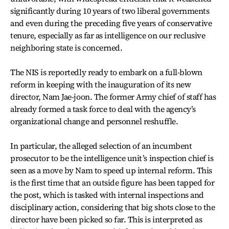
significantly during 10 years of two liberal governments
and even during the preceding five years of conservative
tenure, especially as far as intelligence on our reclusive
neighboring state is concerned.
The NIS is reportedly ready to embark on a full-blown
reform in keeping with the inauguration of its new
director, Nam Jae-joon. The former Army chief of staff has
already formed a task force to deal with the agency’s
organizational change and personnel reshuffle.
In particular, the alleged selection of an incumbent
prosecutor to be the intelligence unit’s inspection chief is
seen as a move by Nam to speed up internal reform. This
is the first time that an outside figure has been tapped for
the post, which is tasked with internal inspections and
disciplinary action, considering that big shots close to the
director have been picked so far. This is interpreted as