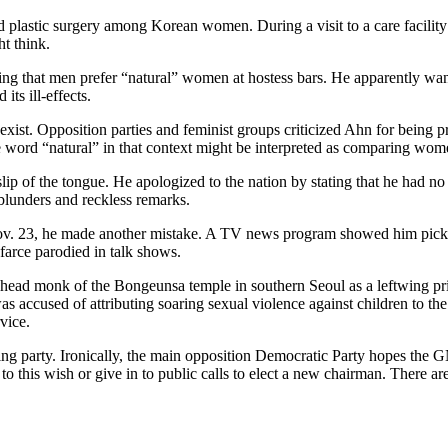
stic surgery among Korean women. During a visit to a care facility for
t think.
g that men prefer “natural” women at hostess bars. He apparently wanted
its ill-effects.
xist. Opposition parties and feminist groups criticized Ahn for being
word “natural” in that context might be interpreted as comparing wom
 of the tongue. He apologized to the nation by stating that he had no i
 blunders and reckless remarks.
 Nov. 23, he made another mistake. A TV news program showed him pick
 farce parodied in talk shows.
e head monk of the Bongeunsa temple in southern Seoul as a leftwing pri
 was accused of attributing soaring sexual violence against children to t
vice.
uling party. Ironically, the main opposition Democratic Party hopes the 
 to this wish or give in to public calls to elect a new chairman. There ar