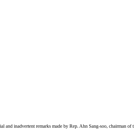
sial and inadvertent remarks made by Rep. Ahn Sang-soo, chairman of 