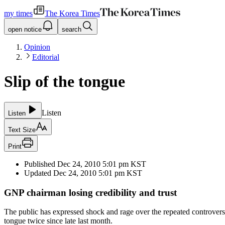
my times
The Korea Times
open notice
search
Opinion
Editorial
Slip of the tongue
Listen
Listen
Text Size
Print
Published
Dec 24, 2010 5:01 pm
KST
Updated
Dec 24, 2010 5:01 pm
KST
GNP chairman losing credibility and trust
The public has expressed shock and rage over the repeated controver
tongue twice since late last month.