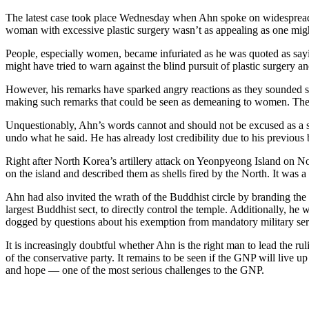
The latest case took place Wednesday when Ahn spoke on widespread pla
woman with excessive plastic surgery wasn’t as appealing as one migh
People, especially women, became infuriated as he was quoted as sayin
might have tried to warn against the blind pursuit of plastic surgery and 
However, his remarks have sparked angry reactions as they sounded se
making such remarks that could be seen as demeaning to women. The 
Unquestionably, Ahn’s words cannot and should not be excused as a slip
undo what he said. He has already lost credibility due to his previous
Right after North Korea’s artillery attack on Yeonpyeong Island on
on the island and described them as shells fired by the North. It was a
Ahn had also invited the wrath of the Buddhist circle by branding th
largest Buddhist sect, to directly control the temple. Additionally, he
dogged by questions about his exemption from mandatory military ser
It is increasingly doubtful whether Ahn is the right man to lead the r
of the conservative party. It remains to be seen if the GNP will live up
and hope ― one of the most serious challenges to the GNP.