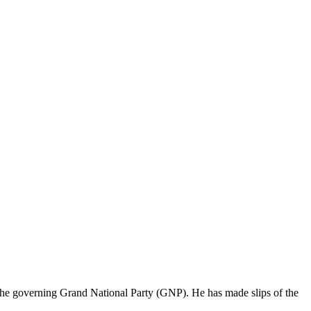
the governing Grand National Party (GNP). He has made slips of the