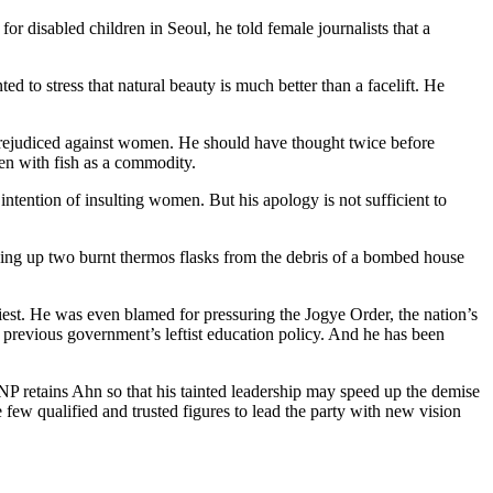
 disabled children in Seoul, he told female journalists that a
 to stress that natural beauty is much better than a facelift. He
 prejudiced against women. He should have thought twice before
en with fish as a commodity.
ntention of insulting women. But his apology is not sufficient to
ing up two burnt thermos flasks from the debris of a bombed house
est. He was even blamed for pressuring the Jogye Order, the nation’s
he previous government’s leftist education policy. And he has been
GNP retains Ahn so that his tainted leadership may speed up the demise
e few qualified and trusted figures to lead the party with new vision