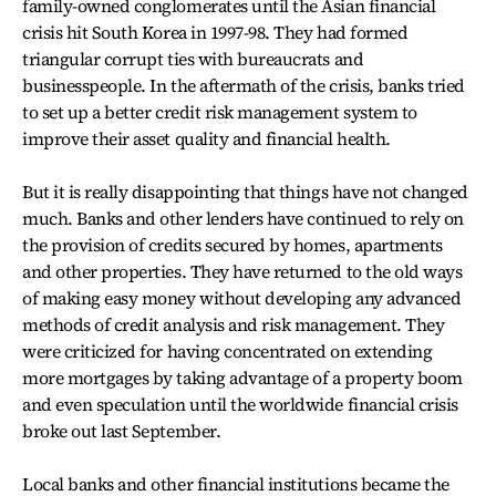
family-owned conglomerates until the Asian financial
crisis hit South Korea in 1997-98. They had formed
triangular corrupt ties with bureaucrats and
businesspeople. In the aftermath of the crisis, banks tried
to set up a better credit risk management system to
improve their asset quality and financial health.
But it is really disappointing that things have not changed
much. Banks and other lenders have continued to rely on
the provision of credits secured by homes, apartments
and other properties. They have returned to the old ways
of making easy money without developing any advanced
methods of credit analysis and risk management. They
were criticized for having concentrated on extending
more mortgages by taking advantage of a property boom
and even speculation until the worldwide financial crisis
broke out last September.
Local banks and other financial institutions became the