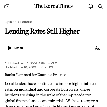
The
my
open
sea
Korea
times
notice
Times
Opinion
Editorial
Lending Rates Still Higher
Listen
Text
Listen
Size
Published
Jun 10, 2009 5:56 pm
KST
Updated
Jun 10, 2009 5:56 pm
KST
Banks Slammed for Usurious Practice
Local lenders have continued to impose higher interest
rates on individual and corporate borrowers whose
burdens are rising in the wake of the unprecedented
global financial and economic crisis. We have to express
deep regret over banks' long-held usurious practice of