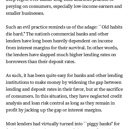
preying on consumers, especially low-income earners and
smaller businesses.
Such an evil practice reminds us of the adage: ``Old habits
die hard.'' The nation's commercial banks and other
lenders have long been heavily dependent on income
from interest margins for their survival. In other words,
the lenders have slapped much higher lending rates on
borrowers than their deposit rates.
As such, it has been quite easy for banks and other lending
institutions to make money by widening the gap between
lending and deposit rates in their favor, but at the sacrifice
of consumers. In this situation, they have neglected credit
analysis and loan risk control as long as they remain in
profit by jacking up the gap or interest margins.
Most lenders had virtually turned into ``piggy banks'' for