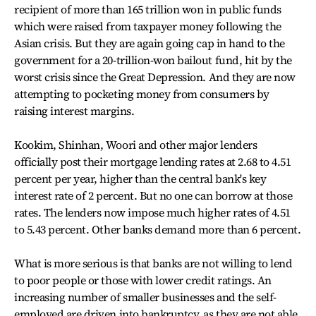
recipient of more than 165 trillion won in public funds
which were raised from taxpayer money following the
Asian crisis. But they are again going cap in hand to the
government for a 20-trillion-won bailout fund, hit by the
worst crisis since the Great Depression. And they are now
attempting to pocketing money from consumers by
raising interest margins.
Kookim, Shinhan, Woori and other major lenders
officially post their mortgage lending rates at 2.68 to 4.51
percent per year, higher than the central bank's key
interest rate of 2 percent. But no one can borrow at those
rates. The lenders now impose much higher rates of 4.51
to 5.43 percent. Other banks demand more than 6 percent.
What is more serious is that banks are not willing to lend
to poor people or those with lower credit ratings. An
increasing number of smaller businesses and the self-
employed are driven into bankruptcy, as they are not able