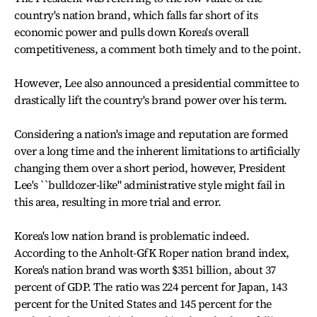
country's nation brand, which falls far short of its
economic power and pulls down Korea's overall
competitiveness, a comment both timely and to the point.
However, Lee also announced a presidential committee to
drastically lift the country's brand power over his term.
Considering a nation's image and reputation are formed
over a long time and the inherent limitations to artificially
changing them over a short period, however, President
Lee's ``bulldozer-like" administrative style might fail in
this area, resulting in more trial and error.
Korea's low nation brand is problematic indeed.
According to the Anholt-GfK Roper nation brand index,
Korea's nation brand was worth $351 billion, about 37
percent of GDP. The ratio was 224 percent for Japan, 143
percent for the United States and 145 percent for the