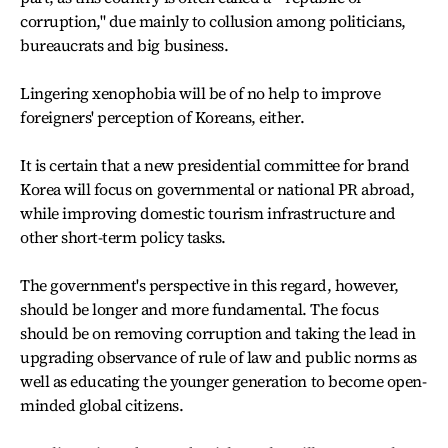
corruption," due mainly to collusion among politicians,
bureaucrats and big business.
Lingering xenophobia will be of no help to improve
foreigners' perception of Koreans, either.
It is certain that a new presidential committee for brand
Korea will focus on governmental or national PR abroad,
while improving domestic tourism infrastructure and
other short-term policy tasks.
The government's perspective in this regard, however,
should be longer and more fundamental. The focus
should be on removing corruption and taking the lead in
upgrading observance of rule of law and public norms as
well as educating the younger generation to become open-
minded global citizens.