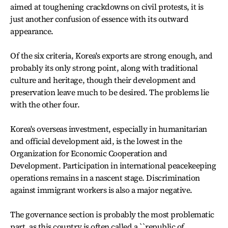
aimed at toughening crackdowns on civil protests, it is
just another confusion of essence with its outward
appearance.
Of the six criteria, Korea's exports are strong enough, and
probably its only strong point, along with traditional
culture and heritage, though their development and
preservation leave much to be desired. The problems lie
with the other four.
Korea's overseas investment, especially in humanitarian
and official development aid, is the lowest in the
Organization for Economic Cooperation and
Development. Participation in international peacekeeping
operations remains in a nascent stage. Discrimination
against immigrant workers is also a major negative.
The governance section is probably the most problematic
part, as this country is often called a ``republic of