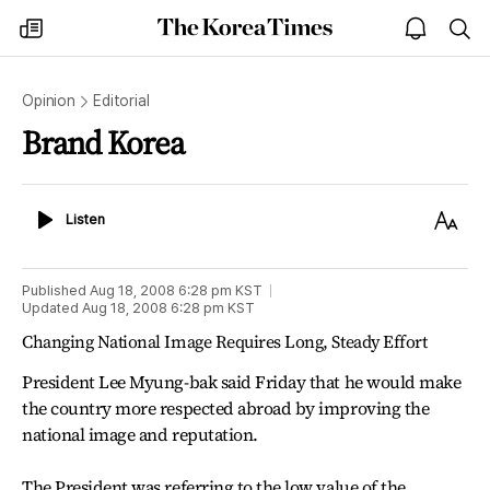
The
my
open
sea
Korea
times
notice
Times
Opinion
Editorial
Brand Korea
Listen
Text
Listen
Size
Published
Aug 18, 2008 6:28 pm
KST
Updated
Aug 18, 2008 6:28 pm
KST
Changing National Image Requires Long, Steady Effort
President Lee Myung-bak said Friday that he would make
the country more respected abroad by improving the
national image and reputation.
The President was referring to the low value of the