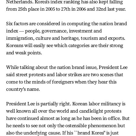
Netherlands. Korea's index ranking has also kept falling
from 25th place in 2005 to 27th in 2006 and 32nd last year.
Six factors are considered in computing the nation brand
index ― people, governance, investment and
immigration, culture and heritage, tourism and exports.
Koreans will easily see which categories are their strong
and weak points.
While talking about the nation brand issue, President Lee
said street protests and labor strikes are two scenes that
come to the minds of foreigners when they hear this
country's name.
President Lee is partially right. Korean labor militancy is
well known all over the world and candlelight protests
have continued almost as long as he has been in office. But
he needs to see not only the ostensible phenomenon but
also the underlying cause. If his ``brand Korea" is just