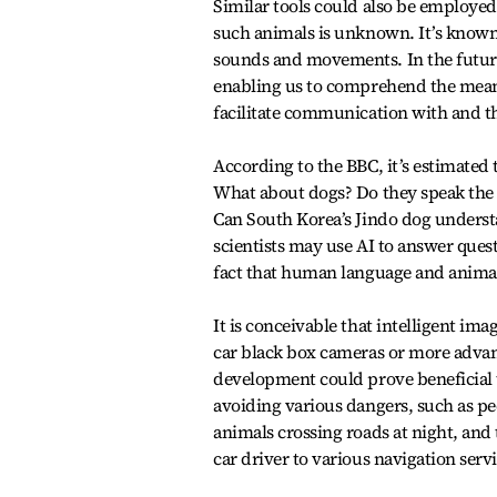
Similar tools could also be employed
such animals is unknown. It’s known
sounds and movements. In the future,
enabling us to comprehend the meani
facilitate communication with and the
According to the BBC, it’s estimated
What about dogs? Do they speak the 
Can South Korea’s Jindo dog understa
scientists may use AI to answer que
fact that human language and animal
It is conceivable that intelligent im
car black box cameras or more advanc
development could prove beneficial t
avoiding various dangers, such as pe
animals crossing roads at night, and
car driver to various navigation ser