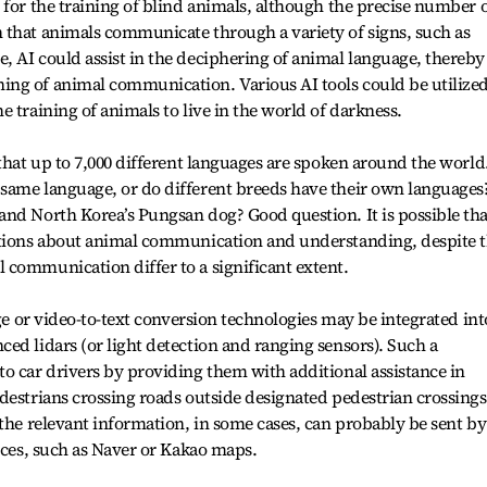
 for the training of blind animals, although the precise number 
 that animals communicate through a variety of signs, such as
 AI could assist in the deciphering of animal language, thereby
ng of animal communication. Various AI tools could be utilized
 training of animals to live in the world of darkness.
 that up to 7,000 different languages are spoken around the world
same language, or do different breeds have their own languages
nd North Korea’s Pungsan dog? Good question. It is possible tha
stions about animal communication and understanding, despite 
 communication differ to a significant extent.
age or video-to-text conversion technologies may be integrated int
ed lidars (or light detection and ranging sensors). Such a
o car drivers by providing them with additional assistance in
destrians crossing roads outside designated pedestrian crossings
 the relevant information, in some cases, can probably be sent by
vices, such as Naver or Kakao maps.