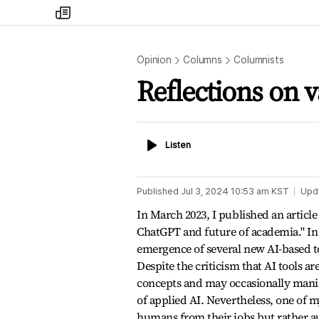
my
times
Opinion
Columns
Columnists
Reflections on v
Listen
Listen
Published
Jul 3, 2024 10:53 am
KST
Upd
In March 2023, I published an article
ChatGPT and future of academia." In t
emergence of several new AI-based to
Despite the criticism that AI tools ar
concepts and may occasionally manife
of applied AI. Nevertheless, one of 
humans from their jobs but rather aug