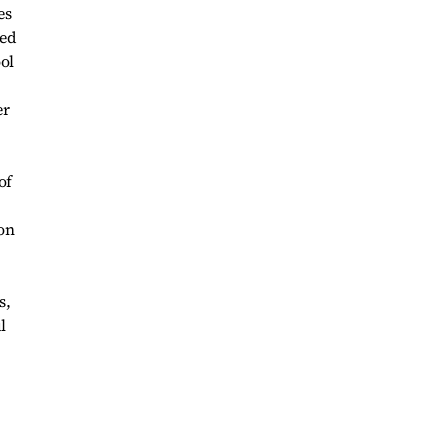
es
ted
ol
er
of
on
s,
l