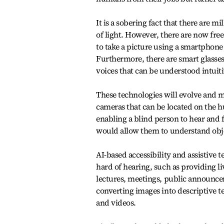
It is a sobering fact that there are 
of light. However, there are now free
to take a picture using a smartphone 
Furthermore, there are smart glasses
voices that can be understood intuiti
These technologies will evolve and m
cameras that can be located on the h
enabling a blind person to hear and 
would allow them to understand obje
AI-based accessibility and assistive 
hard of hearing, such as providing li
lectures, meetings, public announcem
converting images into descriptive t
and videos.