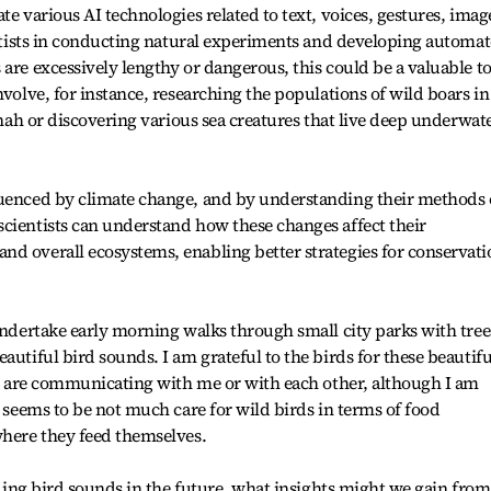
te various AI technologies related to text, voices, gestures, imag
ientists in conducting natural experiments and developing automa
are excessively lengthy or dangerous, this could be a valuable to
nvolve, for instance, researching the populations of wild boars in
annah or discovering various sea creatures that live deep underwat
luenced by climate change, and by understanding their methods 
cientists can understand how these changes affect their
d overall ecosystems, enabling better strategies for conservati
 undertake early morning walks through small city parks with tree
autiful bird sounds. I am grateful to the birds for these beautifu
rds are communicating with me or with each other, although I am
e seems to be not much care for wild birds in terms of food
where they feed themselves.
anding bird sounds in the future, what insights might we gain from