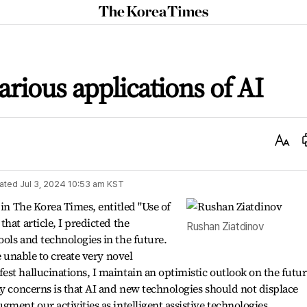
The
Korea
Times
arious applications of AI
Text
Size
ated
Jul 3, 2024 10:53 am
KST
 in The Korea Times, entitled "Use of
hat article, I predicted the
Rushan Ziatdinov
ols and technologies in the future.
e unable to create very novel
st hallucinations, I maintain an optimistic outlook on the futur
my concerns is that AI and new technologies should not displace
ment our activities as intelligent assistive technologies.