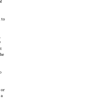
of
 to
.
?
t
the
o
 or
 a