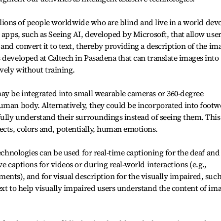
millions of people worldwide who are blind and live in a world dev
 apps, such as Seeing AI, developed by Microsoft, that allow use
and convert it to text, thereby providing a description of the im
 developed at Caltech in Pasadena that can translate images into
vely without training.
ay be integrated into small wearable cameras or 360-degree
uman body. Alternatively, they could be incorporated into footw
fully understand their surroundings instead of seeing them. This
cts, colors and, potentially, human emotions.
technologies can be used for real-time captioning for the deaf and
ve captions for videos or during real-world interactions (e.g.,
ents), and for visual description for the visually impaired, such
ext to help visually impaired users understand the content of im