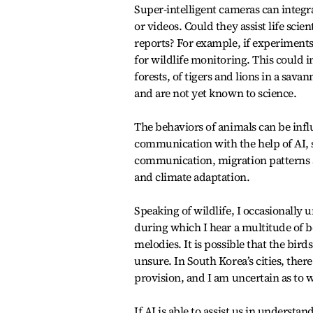
Super-intelligent cameras can integra
or videos. Could they assist life sc
reports? For example, if experiments 
for wildlife monitoring. This could i
forests, of tigers and lions in a sav
and are not yet known to science.
The behaviors of animals can be inf
communication with the help of AI, s
communication, migration patterns an
and climate adaptation.
Speaking of wildlife, I occasionally
during which I hear a multitude of be
melodies. It is possible that the bi
unsure. In South Korea’s cities, ther
provision, and I am uncertain as to 
If AI is able to assist us in underst