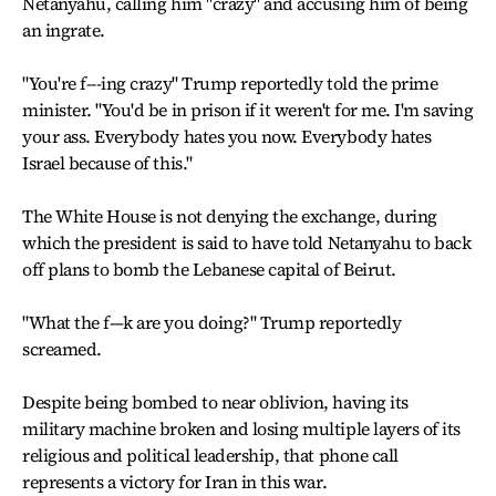
Netanyahu, calling him "crazy" and accusing him of being
an ingrate.
"You're f---ing crazy" Trump reportedly told the prime
minister. "You'd be in prison if it weren't for me. I'm saving
your ass. Everybody hates you now. Everybody hates
Israel because of this."
The White House is not denying the exchange, during
which the president is said to have told Netanyahu to back
off plans to bomb the Lebanese capital of Beirut.
"What the f—k are you doing?" Trump reportedly
screamed.
Despite being bombed to near oblivion, having its
military machine broken and losing multiple layers of its
religious and political leadership, that phone call
represents a victory for Iran in this war.