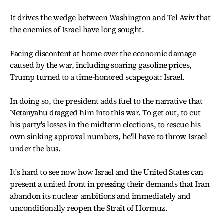
It drives the wedge between Washington and Tel Aviv that
the enemies of Israel have long sought.
Facing discontent at home over the economic damage
caused by the war, including soaring gasoline prices,
Trump turned to a time-honored scapegoat: Israel.
In doing so, the president adds fuel to the narrative that
Netanyahu dragged him into this war. To get out, to cut
his party's losses in the midterm elections, to rescue his
own sinking approval numbers, he'll have to throw Israel
under the bus.
It's hard to see now how Israel and the United States can
present a united front in pressing their demands that Iran
abandon its nuclear ambitions and immediately and
unconditionally reopen the Strait of Hormuz.