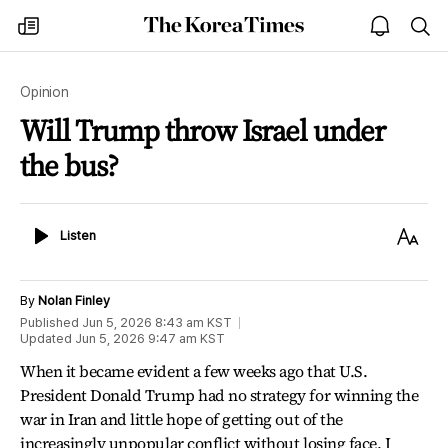
The
my
open
sea
Korea
times
notice
Times
Opinion
Will Trump throw Israel under
the bus?
Listen
Text
Listen
Size
By
Nolan Finley
Published
Jun 5, 2026 8:43 am
KST
Updated
Jun 5, 2026 9:47 am
KST
When it became evident a few weeks ago that U.S.
President Donald Trump had no strategy for winning the
war in Iran and little hope of getting out of the
increasingly unpopular conflict without losing face, I