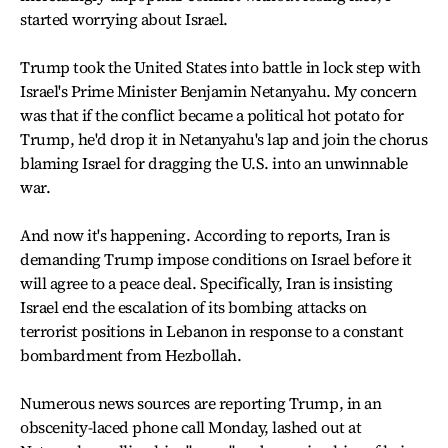
started worrying about Israel.
Trump took the United States into battle in lock step with
Israel's Prime Minister Benjamin Netanyahu. My concern
was that if the conflict became a political hot potato for
Trump, he'd drop it in Netanyahu's lap and join the chorus
blaming Israel for dragging the U.S. into an unwinnable
war.
And now it's happening. According to reports, Iran is
demanding Trump impose conditions on Israel before it
will agree to a peace deal. Specifically, Iran is insisting
Israel end the escalation of its bombing attacks on
terrorist positions in Lebanon in response to a constant
bombardment from Hezbollah.
Numerous news sources are reporting Trump, in an
obscenity-laced phone call Monday, lashed out at