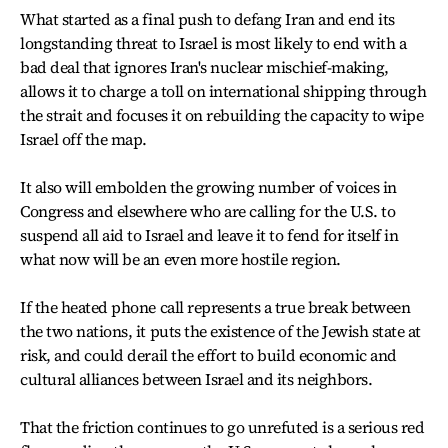
What started as a final push to defang Iran and end its
longstanding threat to Israel is most likely to end with a
bad deal that ignores Iran's nuclear mischief-making,
allows it to charge a toll on international shipping through
the strait and focuses it on rebuilding the capacity to wipe
Israel off the map.
It also will embolden the growing number of voices in
Congress and elsewhere who are calling for the U.S. to
suspend all aid to Israel and leave it to fend for itself in
what now will be an even more hostile region.
If the heated phone call represents a true break between
the two nations, it puts the existence of the Jewish state at
risk, and could derail the effort to build economic and
cultural alliances between Israel and its neighbors.
That the friction continues to go unrefuted is a serious red