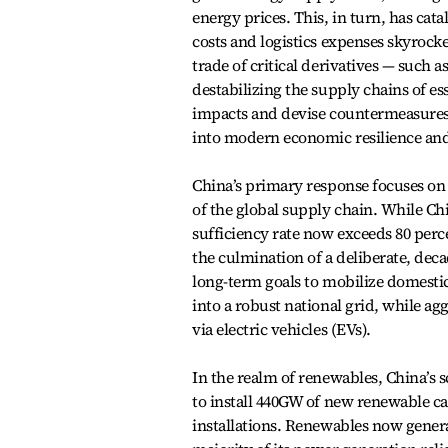
energy prices. This, in turn, has cat
costs and logistics expenses skyrocke
trade of critical derivatives — such 
destabilizing the supply chains of e
impacts and devise countermeasures, 
into modern economic resilience an
China’s primary response focuses on 
of the global supply chain. While Chi
sufficiency rate now exceeds 80 perce
the culmination of a deliberate, deca
long-term goals to mobilize domesti
into a robust national grid, while ag
via electric vehicles (EVs).
In the realm of renewables, China’s s
to install 440GW of new renewable ca
installations. Renewables now generat