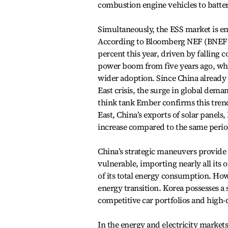
combustion engine vehicles to batt
Simultaneously, the ESS market is em
According to Bloomberg NEF (BNEF), 
percent this year, driven by falling
power boom from five years ago, wher
wider adoption. Since China already c
East crisis, the surge in global dem
think tank Ember confirms this trend
East, China’s exports of solar panels,
increase compared to the same period
China’s strategic maneuvers provide 
vulnerable, importing nearly all its 
of its total energy consumption. Howe
energy transition. Korea possesses a
competitive car portfolios and high
In the energy and electricity markets