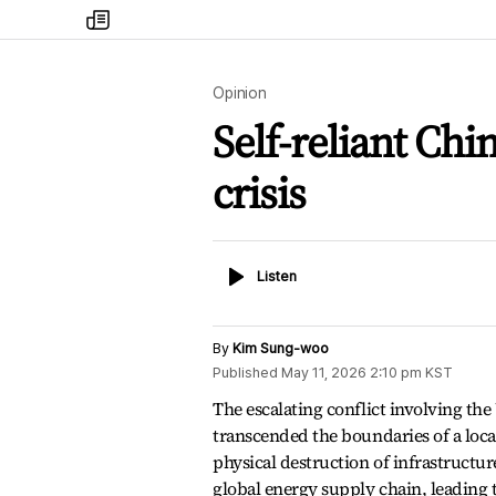
my
times
Opinion
Self-reliant Chi
crisis
Listen
Listen
By
Kim Sung-woo
Published
May 11, 2026 2:10 pm
KST
The escalating conflict involving the 
transcended the boundaries of a loca
physical destruction of infrastructure
global energy supply chain, leading 