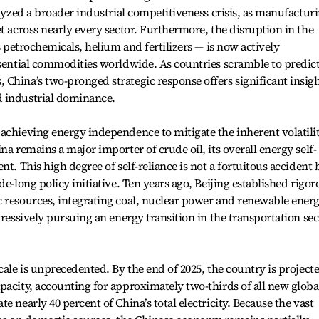
alyzed a broader industrial competitiveness crisis, as manufactur
t across nearly every sector. Furthermore, the disruption in the
as petrochemicals, helium and fertilizers — is now actively
ssential commodities worldwide. As countries scramble to predic
China’s two-pronged strategic response offers significant insig
d industrial dominance.
achieving energy independence to mitigate the inherent volatili
na remains a major importer of crude oil, its overall energy self-
nt. This high degree of self-reliance is not a fortuitous accident 
de-long policy initiative. Ten years ago, Beijing established rigor
c resources, integrating coal, nuclear power and renewable ener
gressively pursuing an energy transition in the transportation sec
cale is unprecedented. By the end of 2025, the country is project
pacity, accounting for approximately two-thirds of all new globa
e nearly 40 percent of China’s total electricity. Because the vast