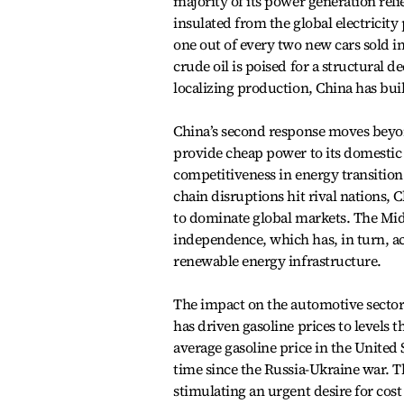
majority of its power generation rel
insulated from the global electricity
one out of every two new cars sold 
crude oil is poised for a structural d
localizing production, China has buil
China’s second response moves beyon
provide cheap power to its domestic 
competitiveness in energy transition
chain disruptions hit rival nations, 
to dominate global markets. The Midd
independence, which has, in turn, a
renewable energy infrastructure.
The impact on the automotive sector i
has driven gasoline prices to levels 
average gasoline price in the United S
time since the Russia-Ukraine war. T
stimulating an urgent desire for cost