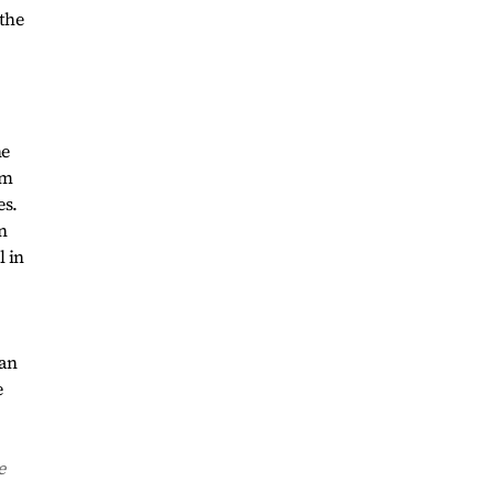
 the
he
rm
es.
on
l in
can
e
e