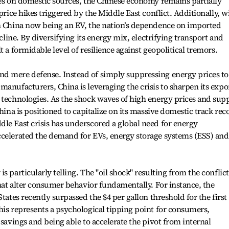
ies on domestic sources, the Chinese economy remains partially
 price hikes triggered by the Middle East conflict. Additionally, w
in China now being an EV, the nation’s dependence on imported
ecline. By diversifying its energy mix, electrifying transport and
t a formidable level of resilience against geopolitical tremors.
d mere defense. Instead of simply suppressing energy prices to
manufacturers, China is leveraging the crisis to sharpen its expo
 technologies. As the shock waves of high energy prices and sup
China is positioned to capitalize on its massive domestic track rec
le East crisis has underscored a global need for energy
ccelerated the demand for EVs, energy storage systems (ESS) and
s particularly telling. The "oil shock" resulting from the conflict
that alter consumer behavior fundamentally. For instance, the
tates recently surpassed the $4 per gallon threshold for the first
his represents a psychological tipping point for consumers,
 savings and being able to accelerate the pivot from internal