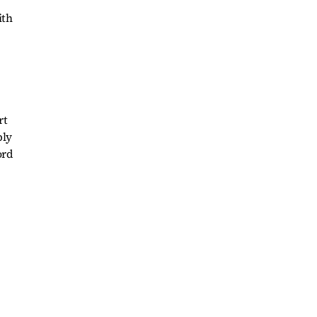
ith
rt
ply
ord