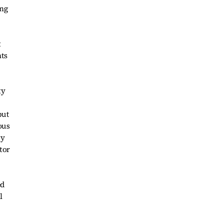
ing
t
hts
ty
but
ous
gy
tor
ed
l