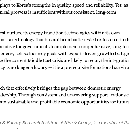
lays to Korea’s strengths in quality, speed and reliability. Yet, as
cal prowess is insufficient without consistent, long-term
rst nurture its energy transition technologies within its own
port a technology that has not been battle-tested or fostered in t
mperative for governments to implement comprehensive, long-te
c energy self-sufficiency goals with export-driven growth strategi
ke the current Middle East crisis are likely to recur, the integrati
cy is no longer a luxury — it is a prerequisite for national surviva
oach that effectively bridges the gap between domestic energy
eadership. Through consistent and unwavering support, nations 
into sustainable and profitable economic opportunities for futur
& Energy Research Institute at Kim & Chang, is a member of th