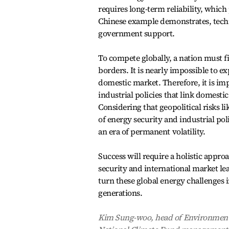
requires long-term reliability, which p
Chinese example demonstrates, techni
government support.
To compete globally, a nation must fi
borders. It is nearly impossible to ex
domestic market. Therefore, it is i
industrial policies that link domesti
Considering that geopolitical risks li
of energy security and industrial poli
an era of permanent volatility.
Success will require a holistic appr
security and international market l
turn these global energy challenges 
generations.
Kim Sung-woo, head of Environment 