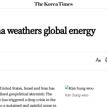
The
Korea
Times
na weathers global energy
Text
Size
United States, Israel and Iran has
lized geopolitical skirmish: The
Kim Sung-woo
 has triggered a deep crisis in the
to a sustained and painful surge in