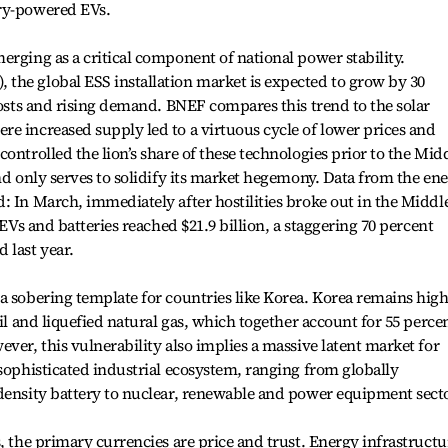
ery-powered EVs.
erging as a critical component of national power stability.
the global ESS installation market is expected to grow by 30
 costs and rising demand. BNEF compares this trend to the solar
e increased supply led to a virtuous cycle of lower prices and
ontrolled the lion’s share of these technologies prior to the Mid
and only serves to solidify its market hegemony. Data from the en
: In March, immediately after hostilities broke out in the Middl
 EVs and batteries reached $21.9 billion, a staggering 70 percent
 last year.
a sobering template for countries like Korea. Korea remains high
oil and liquefied natural gas, which together account for 55 perce
ver, this vulnerability also implies a massive latent market for
 sophisticated industrial ecosystem, ranging from globally
-density battery to nuclear, renewable and power equipment sect
, the primary currencies are price and trust. Energy infrastructu