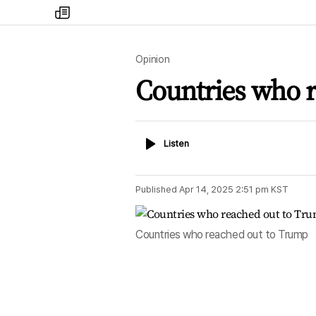
my
times
Opinion
Countries who 
Listen
Listen
Published
Apr 14, 2025 2:51 pm
KST
Countries who reached out to Trump