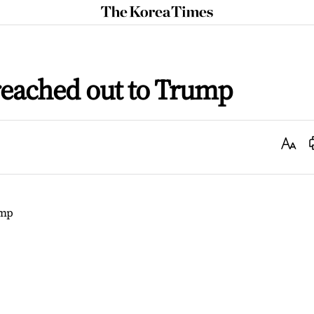
The
Korea
Times
reached out to Trump
Text
Size