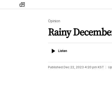
my
times
Opinion
Rainy December
Listen
Listen
Published
Dec 22, 2023 4:20 pm
KST
Up