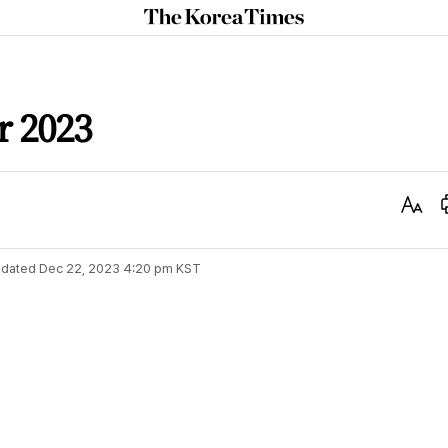
The
Korea
Times
 2023
Text
Size
dated
Dec 22, 2023 4:20 pm
KST