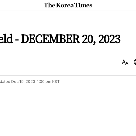
The
Korea
Times
ield - DECEMBER 20, 2023
Text
Size
dated
Dec 19, 2023 4:00 pm
KST