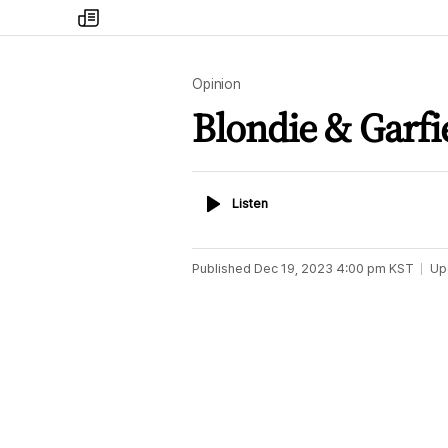
my
times
Opinion
Blondie & Garf
Listen
Listen
Published
Dec 19, 2023 4:00 pm
KST
Up