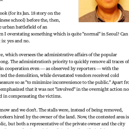
k (for its Jan. 18 story on the
nese school) before the, then,
 urban battlefield of an
am I overstating something which is quite "normal" in Seoul? Can
is: yes and no.
ice, which oversees the administrative affairs of the popular
ng. The administration's priority to quickly remove all traces of
, in cooperation even ― as observed by reporters ― with the
ed the demolition, while devastated vendors received cold
measure so as "to minimize inconvenience to the public." Apart f
ce emphasized that it was not "involved" in the overnight action no
d in compensating the victims.
know and we don't. The stalls were, instead of being removed,
rkers hired by the owner of the land. Now, the contested area is
ic, but both a representative of the private owner and the city