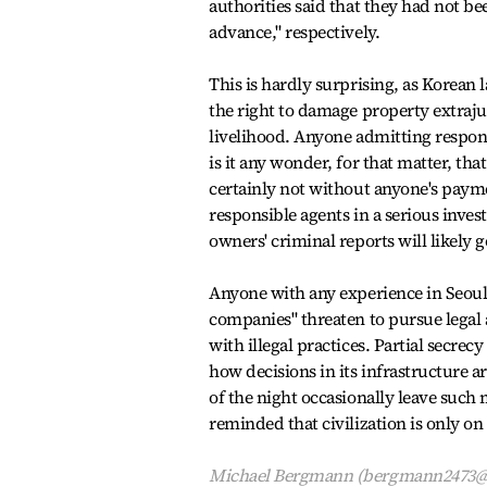
authorities said that they had not be
advance," respectively.
This is hardly surprising, as Korean l
the right to damage property extraju
livelihood. Anyone admitting responsi
is it any wonder, for that matter, th
certainly not without anyone's paymen
responsible agents in a serious inves
owners' criminal reports will likely
Anyone with any experience in Seou
companies" threaten to pursue legal a
with illegal practices. Partial secrec
how decisions in its infrastructure 
of the night occasionally leave such 
reminded that civilization is only on
Michael Bergmann (bergmann2473@yah