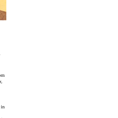
rom
r,
 in