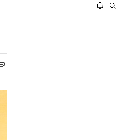
open
search
notice
Print