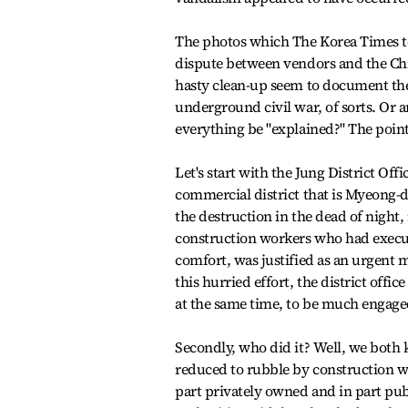
The photos which The Korea Times too
dispute between vendors and the Chi
hasty clean-up seem to document the
underground civil war, of sorts. Or 
everything be "explained?" The point 
Let's start with the Jung District Off
commercial district that is Myeong-do
the destruction in the dead of night
construction workers who had execut
comfort, was justified as an urgent 
this hurried effort, the district offi
at the same time, to be much engage
Secondly, who did it? Well, we both 
reduced to rubble by construction wo
part privately owned and in part publ