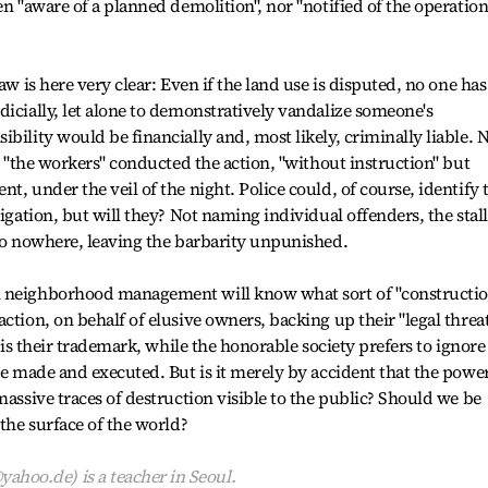
en "aware of a planned demolition", nor "notified of the operation
aw is here very clear: Even if the land use is disputed, no one has
dicially, let alone to demonstratively vandalize someone's
bility would be financially and, most likely, criminally liable. 
at "the workers" conducted the action, "without instruction" but
t, under the veil of the night. Police could, of course, identify 
tigation, but will they? Not naming individual offenders, the stall
 go nowhere, leaving the barbarity unpunished.
l neighborhood management will know what sort of "constructi
ction, on behalf of elusive owners, backing up their "legal threa
y is their trademark, while the honorable society prefers to ignore
are made and executed. But is it merely by accident that the powe
massive traces of destruction visible to the public? Should we be
 the surface of the world?
oo.de) is a teacher in Seoul.