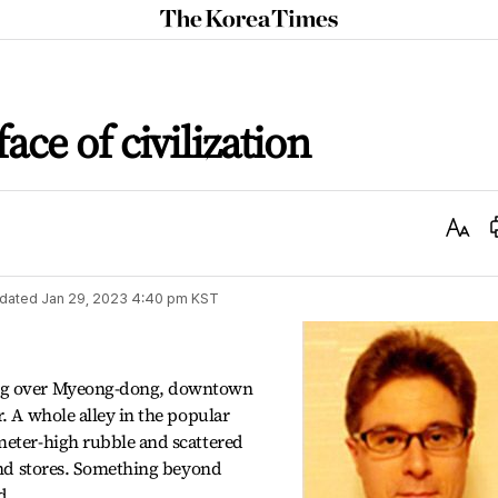
The
Korea
Times
ace of civilization
Text
Size
dated
Jan 29, 2023 4:40 pm
KST
ing over Myeong-dong, downtown
. A whole alley in the popular
meter-high rubble and scattered
 and stores. Something beyond
d.