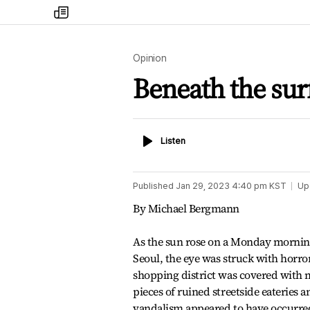
my
times
Opinion
Beneath the surf
Listen
Listen
Published
Jan 29, 2023 4:40 pm
KST
Up
By Michael Bergmann
As the sun rose on a Monday morn
Seoul, the eye was struck with horror
shopping district was covered with 
pieces of ruined streetside eateries
vandalism appeared to have occurre