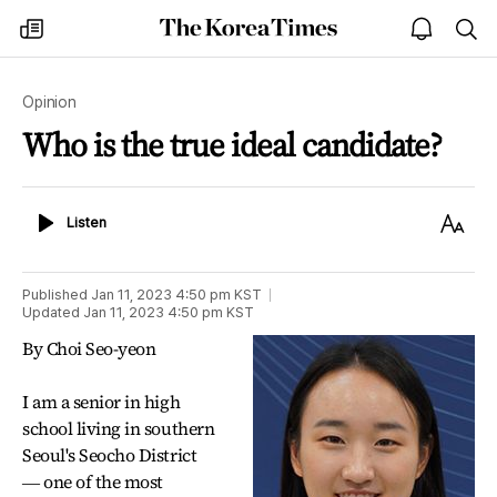
The
my
open
sea
Korea
times
notice
Times
Opinion
Who is the true ideal candidate?
Listen
Text
Listen
Size
Published
Jan 11, 2023 4:50 pm
KST
Updated
Jan 11, 2023 4:50 pm
KST
By Choi Seo-yeon
I am a senior in high
school living in southern
Seoul's Seocho District
― one of the most