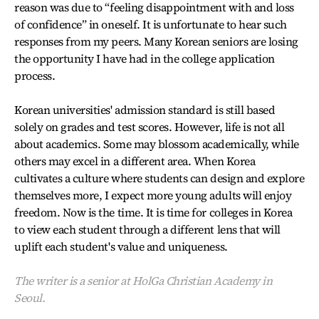
reason was due to “feeling disappointment with and loss
of confidence” in oneself. It is unfortunate to hear such
responses from my peers. Many Korean seniors are losing
the opportunity I have had in the college application
process.
Korean universities' admission standard is still based
solely on grades and test scores. However, life is not all
about academics. Some may blossom academically, while
others may excel in a different area. When Korea
cultivates a culture where students can design and explore
themselves more, I expect more young adults will enjoy
freedom. Now is the time. It is time for colleges in Korea
to view each student through a different lens that will
uplift each student's value and uniqueness.
The writer is a senior at HolGa Christian Academy in
Seoul.