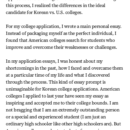
this process, I realized the differences in the ideal
candidate for Korean vs. U.S. colleges.
For my college application, I wrote a main personal essay.
Instead of packaging myself as the perfect individual, I
found that American colleges search for students who
improve and overcome their weaknesses or challenges.
In my application essays, I was honest about my
shortcomings in the past, how I faced and overcame them
at a particular time of my life and what I discovered
through the process. This kind of essay prompt is
unimaginable for Korean college applications. American
colleges I applied to last year have seen my essay as
inspiring and accepted me to their college bounds. I am
not bragging that I am an extremely outstanding person
or a special and experienced student (I am just an
ordinary high schooler like other high schoolers are). But