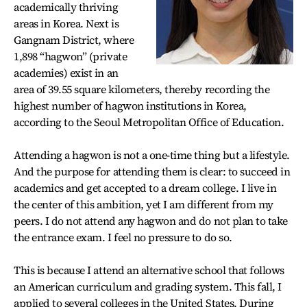
academically thriving
areas in Korea. Next is
Gangnam District, where
1,898 “hagwon” (private
academies) exist in an
area of 39.55 square kilometers, thereby recording the
highest number of hagwon institutions in Korea,
according to the Seoul Metropolitan Office of Education.
Attending a hagwon is not a one-time thing but a lifestyle.
And the purpose for attending them is clear: to succeed in
academics and get accepted to a dream college. I live in
the center of this ambition, yet I am different from my
peers. I do not attend any hagwon and do not plan to take
the entrance exam. I feel no pressure to do so.
This is because I attend an alternative school that follows
an American curriculum and grading system. This fall, I
applied to several colleges in the United States. During