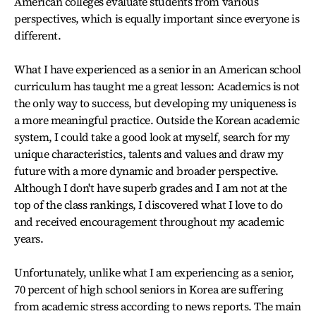
American colleges evaluate students from various
perspectives, which is equally important since everyone is
different.
What I have experienced as a senior in an American school
curriculum has taught me a great lesson: Academics is not
the only way to success, but developing my uniqueness is
a more meaningful practice. Outside the Korean academic
system, I could take a good look at myself, search for my
unique characteristics, talents and values and draw my
future with a more dynamic and broader perspective.
Although I don't have superb grades and I am not at the
top of the class rankings, I discovered what I love to do
and received encouragement throughout my academic
years.
Unfortunately, unlike what I am experiencing as a senior,
70 percent of high school seniors in Korea are suffering
from academic stress according to news reports. The main