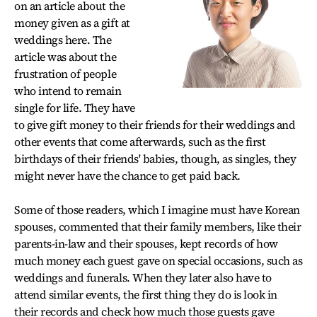
on an article about the
money given as a gift at
weddings here. The
article was about the
frustration of people
who intend to remain
single for life. They have
to give gift money to their friends for their weddings and
other events that come afterwards, such as the first
birthdays of their friends' babies, though, as singles, they
might never have the chance to get paid back.
Some of those readers, which I imagine must have Korean
spouses, commented that their family members, like their
parents-in-law and their spouses, kept records of how
much money each guest gave on special occasions, such as
weddings and funerals. When they later also have to
attend similar events, the first thing they do is look in
their records and check how much those guests gave