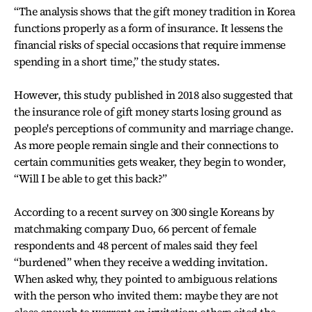
“The analysis shows that the gift money tradition in Korea
functions properly as a form of insurance. It lessens the
financial risks of special occasions that require immense
spending in a short time,” the study states.
However, this study published in 2018 also suggested that
the insurance role of gift money starts losing ground as
people's perceptions of community and marriage change.
As more people remain single and their connections to
certain communities gets weaker, they begin to wonder,
“Will I be able to get this back?”
According to a recent survey on 300 single Koreans by
matchmaking company Duo, 66 percent of female
respondents and 48 percent of males said they feel
“burdened” when they receive a wedding invitation.
When asked why, they pointed to ambiguous relations
with the person who invited them: maybe they are not