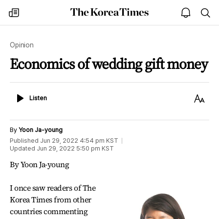
The
my
open
sea
Korea
times
notice
Times
Opinion
Economics of wedding gift money
Listen
Text
Listen
Size
By
Yoon Ja-young
Published
Jun 29, 2022 4:54 pm
KST
Updated
Jun 29, 2022 5:50 pm
KST
By Yoon Ja-young
I once saw readers of The
Korea Times from other
countries commenting