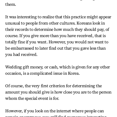
them.
It was interesting to realize that this practice might appear
unusual to people from other cultures. Koreans look in
their records to determine how much they should pay, of
course. If you give more than you have received, that is
totally fine if you want. However, you would not want to
be embarrassed to later find out that you gave less than
you had received.
Wedding gift money, or cash, which is given for any other
occasion, is a complicated issue in Korea.
Of course, the very first criterion for determining the
amount you should give is how close you are to the person
whom the special event is for.
However, if you look on the internet where people can