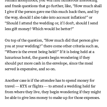
remain anonymous, you will find numerous interesting
and frank questions that go further, like, “How much shall
I give if the person gave me this much back then, and by
the way, should I also take into account inflation?” or
“Should I attend the wedding or, if I don't, should I send
less gift money? Which would be better?”
On top of the question, “How much did that person give
you at your wedding?” there come other criteria such as,
“Where is the event being held?” If it is being held at a
luxurious hotel, the guests begin wondering if they
should put more cash in the envelope, since the meal
served is expensive, and so on.
Another case is if the attendee has to spend money for
travel ― KTX or flights ― to attend a wedding held far
from where they live, they begin wondering if they might
be able to give less money to make up for those expenses.