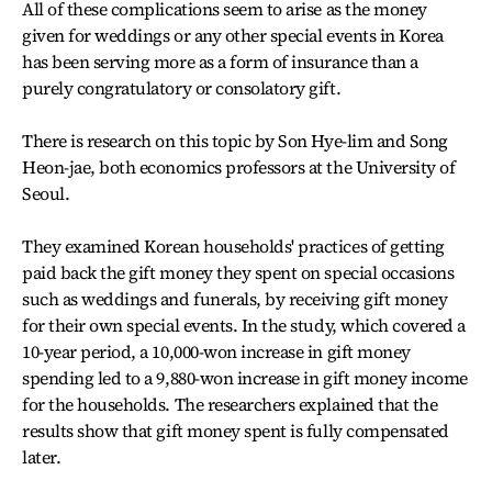
All of these complications seem to arise as the money
given for weddings or any other special events in Korea
has been serving more as a form of insurance than a
purely congratulatory or consolatory gift.
There is research on this topic by Son Hye-lim and Song
Heon-jae, both economics professors at the University of
Seoul.
They examined Korean households' practices of getting
paid back the gift money they spent on special occasions
such as weddings and funerals, by receiving gift money
for their own special events. In the study, which covered a
10-year period, a 10,000-won increase in gift money
spending led to a 9,880-won increase in gift money income
for the households. The researchers explained that the
results show that gift money spent is fully compensated
later.