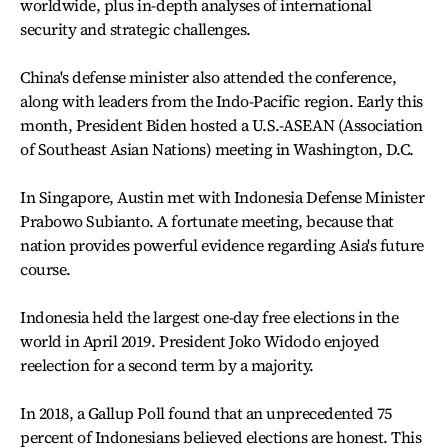
worldwide, plus in-depth analyses of international
security and strategic challenges.
China's defense minister also attended the conference,
along with leaders from the Indo-Pacific region. Early this
month, President Biden hosted a U.S.-ASEAN (Association
of Southeast Asian Nations) meeting in Washington, D.C.
In Singapore, Austin met with Indonesia Defense Minister
Prabowo Subianto. A fortunate meeting, because that
nation provides powerful evidence regarding Asia's future
course.
Indonesia held the largest one-day free elections in the
world in April 2019. President Joko Widodo enjoyed
reelection for a second term by a majority.
In 2018, a Gallup Poll found that an unprecedented 75
percent of Indonesians believed elections are honest. This