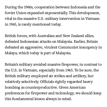
During the 1960s, cooperation between Indonesia and the
Soviet Union expanded exponentially. This development,
vital in the massive U.S. military intervention in Vietnam
in 1965, is rarely mentioned today.
British forces, with Australian and New Zealand allies,
defeated Indonesian attacks on Malaysia. Earlier, Britain
defeated an aggressive, virulent Communist insurgency in
Malaya, which today is part of Malaysia.
Britain's military avoided massive firepower, in contrast to
the U.S. in Vietnam, especially from 1965. To be sure, the
British military employed air strikes and artillery, but
relatively selectively. Officials rightly regarded heavy
bombing as counterproductive. Given American
preferences for firepower and technology, we should keep
this fundamental lesson always in mind.