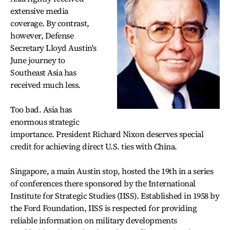
extensive media
coverage. By contrast,
however, Defense
Secretary Lloyd Austin's
June journey to
Southeast Asia has
received much less.
Too bad. Asia has
enormous strategic
importance. President Richard Nixon deserves special
credit for achieving direct U.S. ties with China.
Singapore, a main Austin stop, hosted the 19th in a series
of conferences there sponsored by the International
Institute for Strategic Studies (IISS). Established in 1958 by
the Ford Foundation, IISS is respected for providing
reliable information on military developments