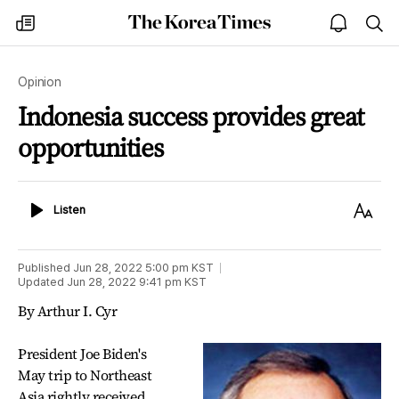
The
my
open
sea
Korea
times
notice
Times
Opinion
Indonesia success provides great
opportunities
Listen
Text
Listen
Size
Published
Jun 28, 2022 5:00 pm
KST
Updated
Jun 28, 2022 9:41 pm
KST
By Arthur I. Cyr
President Joe Biden's
May trip to Northeast
Asia rightly received