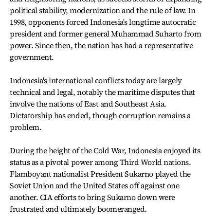
political stability, modernization and the rule of law. In
1998, opponents forced Indonesia's longtime autocratic
president and former general Muhammad Suharto from
power. Since then, the nation has had a representative
government.
Indonesia's international conflicts today are largely
technical and legal, notably the maritime disputes that
involve the nations of East and Southeast Asia.
Dictatorship has ended, though corruption remains a
problem.
During the height of the Cold War, Indonesia enjoyed its
status as a pivotal power among Third World nations.
Flamboyant nationalist President Sukarno played the
Soviet Union and the United States off against one
another. CIA efforts to bring Sukarno down were
frustrated and ultimately boomeranged.