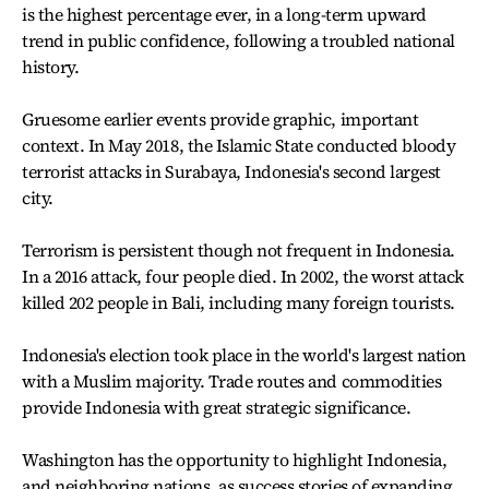
is the highest percentage ever, in a long-term upward
trend in public confidence, following a troubled national
history.
Gruesome earlier events provide graphic, important
context. In May 2018, the Islamic State conducted bloody
terrorist attacks in Surabaya, Indonesia's second largest
city.
Terrorism is persistent though not frequent in Indonesia.
In a 2016 attack, four people died. In 2002, the worst attack
killed 202 people in Bali, including many foreign tourists.
Indonesia's election took place in the world's largest nation
with a Muslim majority. Trade routes and commodities
provide Indonesia with great strategic significance.
Washington has the opportunity to highlight Indonesia,
and neighboring nations, as success stories of expanding