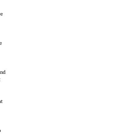
re
e
and
t
at
o