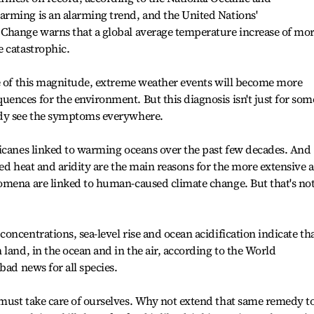
rming is an alarming trend, and the United Nations'
Change warns that a global average temperature increase of mo
 catastrophic.
se of this magnitude, extreme weather events will become more
nces for the environment. But this diagnosis isn't just for som
ady see the symptoms everywhere.
ricanes linked to warming oceans over the past few decades. And
sed heat and aridity are the main reasons for the more extensive 
omena are linked to human-caused climate change. But that's no
ncentrations, sea-level rise and ocean acidification indicate th
land, in the ocean and in the air, according to the World
bad news for all species.
must take care of ourselves. Why not extend that same remedy t