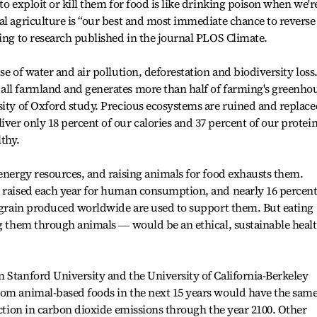
to exploit or kill them for food is like drinking poison when we'r
al agriculture is “our best and most immediate chance to reverse
ding to research published in the journal PLOS Climate.
e of water and air pollution, deforestation and biodiversity loss.
all farmland and generates more than half of farming's greenho
sity of Oxford study. Precious ecosystems are ruined and replace
ver only 18 percent of our calories and 37 percent of our protein
lthy.
 energy resources, and raising animals for food exhausts them.
e raised each year for human consumption, and nearly 16 percent
e grain produced worldwide are used to support them. But eating
ng them through animals ― would be an ethical, sustainable heal
 Stanford University and the University of California-Berkeley
rom animal-based foods in the next 15 years would have the sam
uction in carbon dioxide emissions through the year 2100. Other