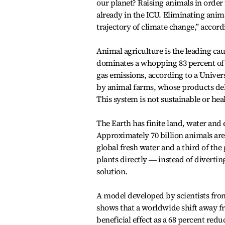
our planet? Raising animals in order 
already in the ICU. Eliminating anim
trajectory of climate change,” accor
Animal agriculture is the leading caus
dominates a whopping 83 percent of 
gas emissions, according to a Univer
by animal farms, whose products deli
This system is not sustainable or hea
The Earth has finite land, water and
Approximately 70 billion animals ar
global fresh water and a third of th
plants directly ― instead of diverti
solution.
A model developed by scientists from
shows that a worldwide shift away f
beneficial effect as a 68 percent red