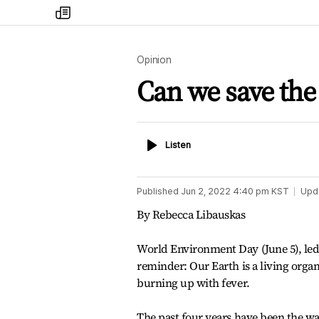
my
times
Opinion
Can we save the
Listen
Listen
Published
Jun 2, 2022 4:40 pm
KST
Upd
By Rebecca Libauskas
World Environment Day (June 5), le
reminder: Our Earth is a living organi
burning up with fever.
The past four years have been the w