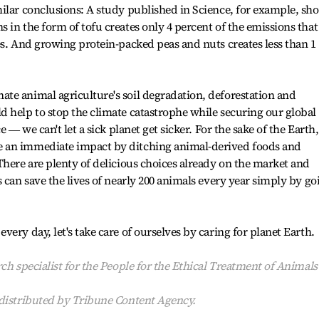
ilar conclusions: A study published in Science, for example, sh
 in the form of tofu creates only 4 percent of the emissions that
es. And growing protein-packed peas and nuts creates less than 1
te animal agriculture's soil degradation, deforestation and
 help to stop the climate catastrophe while securing our global
e ― we can't let a sick planet get sicker. For the sake of the Earth
 an immediate impact by ditching animal-derived foods and
There are plenty of delicious choices already on the market and
 can save the lives of nearly 200 animals every year simply by go
ery day, let's take care of ourselves by caring for planet Earth.
ch specialist for the People for the Ethical Treatment of Animals
 distributed by Tribune Content Agency.