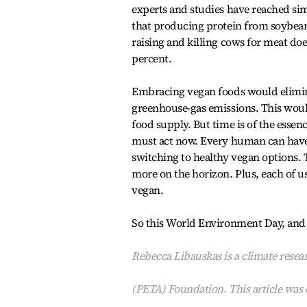
experts and studies have reached sim
that producing protein from soybeans
raising and killing cows for meat do
percent.
Embracing vegan foods would elimina
greenhouse-gas emissions. This would
food supply. But time is of the essenc
must act now. Every human can have
switching to healthy vegan options. 
more on the horizon. Plus, each of us
vegan.
So this World Environment Day, and ev
Rebecca Libauskas is a climate resear
(PETA) Foundation. This article was