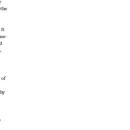
e
 the
 It
use-
d
.
 of
thy
e