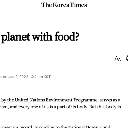
The
Korea
Times
 planet with food?
Text
Size
ated
Jun 2, 2022 1:24 pm
KST
d by the United Nations Environment Programme, serves as a
sm, and every one of us is a part of its body. But that body is
armest on record, according to the National Oceanic and