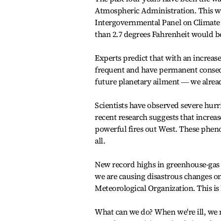
Atmospheric Administration. This wa
Intergovernmental Panel on Climate 
than 2.7 degrees Fahrenheit would be
Experts predict that with an increa
frequent and have permanent conseque
future planetary ailment ― we alre
Scientists have observed severe hur
recent research suggests that increa
powerful fires out West. These phen
all.
New record highs in greenhouse-gas co
we are causing disastrous changes on 
Meteorological Organization. This is 
What can we do? When we're ill, we 