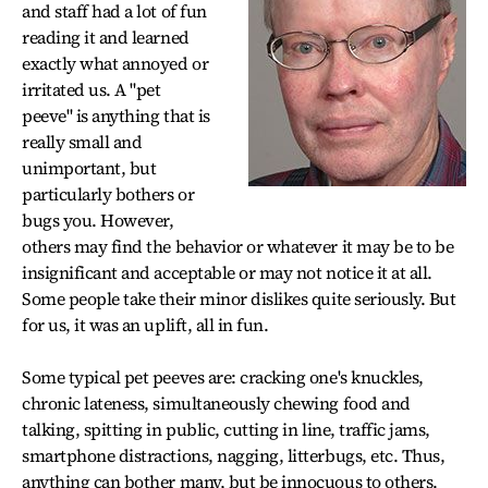
and staff had a lot of fun
reading it and learned
exactly what annoyed or
irritated us. A "pet
peeve" is anything that is
really small and
unimportant, but
particularly bothers or
bugs you. However,
others may find the behavior or whatever it may be to be
insignificant and acceptable or may not notice it at all.
Some people take their minor dislikes quite seriously. But
for us, it was an uplift, all in fun.
Some typical pet peeves are: cracking one's knuckles,
chronic lateness, simultaneously chewing food and
talking, spitting in public, cutting in line, traffic jams,
smartphone distractions, nagging, litterbugs, etc. Thus,
anything can bother many, but be innocuous to others.