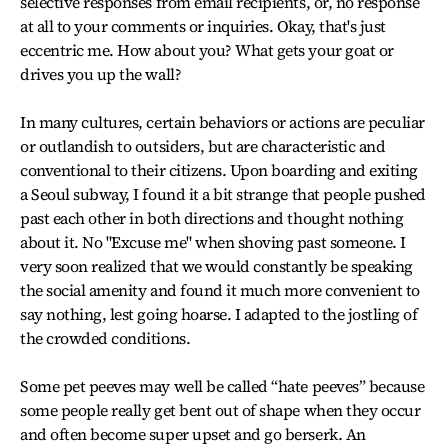
selective responses from email recipients, or, no response
at all to your comments or inquiries. Okay, that's just
eccentric me. How about you? What gets your goat or
drives you up the wall?
In many cultures, certain behaviors or actions are peculiar
or outlandish to outsiders, but are characteristic and
conventional to their citizens. Upon boarding and exiting
a Seoul subway, I found it a bit strange that people pushed
past each other in both directions and thought nothing
about it. No "Excuse me" when shoving past someone. I
very soon realized that we would constantly be speaking
the social amenity and found it much more convenient to
say nothing, lest going hoarse. I adapted to the jostling of
the crowded conditions.
Some pet peeves may well be called “hate peeves” because
some people really get bent out of shape when they occur
and often become super upset and go berserk. An