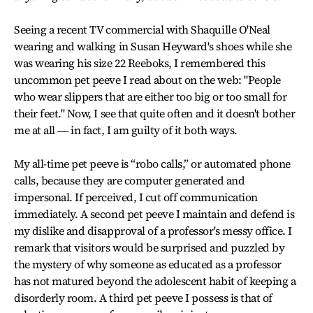
Seeing a recent TV commercial with Shaquille O'Neal
wearing and walking in Susan Heyward's shoes while she
was wearing his size 22 Reeboks, I remembered this
uncommon pet peeve I read about on the web: "People
who wear slippers that are either too big or too small for
their feet." Now, I see that quite often and it doesn't bother
me at all ― in fact, I am guilty of it both ways.
My all-time pet peeve is “robo calls,” or automated phone
calls, because they are computer generated and
impersonal. If perceived, I cut off communication
immediately. A second pet peeve I maintain and defend is
my dislike and disapproval of a professor's messy office. I
remark that visitors would be surprised and puzzled by
the mystery of why someone as educated as a professor
has not matured beyond the adolescent habit of keeping a
disorderly room. A third pet peeve I possess is that of