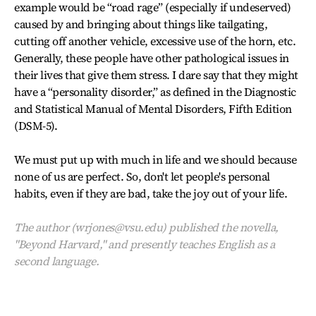
example would be “road rage” (especially if undeserved)
caused by and bringing about things like tailgating,
cutting off another vehicle, excessive use of the horn, etc.
Generally, these people have other pathological issues in
their lives that give them stress. I dare say that they might
have a “personality disorder,” as defined in the Diagnostic
and Statistical Manual of Mental Disorders, Fifth Edition
(DSM-5).
We must put up with much in life and we should because
none of us are perfect. So, don't let people's personal
habits, even if they are bad, take the joy out of your life.
The author (wrjones@vsu.edu) published the novella,
"Beyond Harvard," and presently teaches English as a
second language.