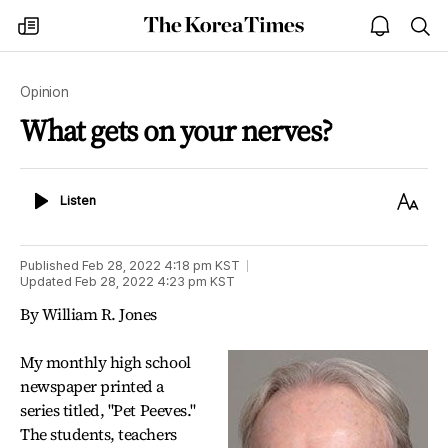
The
my
open
sea
Korea
times
notice
Times
Opinion
What gets on your nerves?
Listen
Text
Listen
Size
Published
Feb 28, 2022 4:18 pm
KST
Updated
Feb 28, 2022 4:23 pm
KST
By William R. Jones
My monthly high school
newspaper printed a
series titled, "Pet Peeves."
The students, teachers