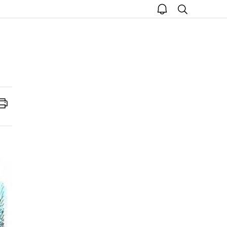
open
search
notice
Print