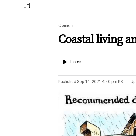
my
times
Opinion
Coastal living 
Listen
Listen
Published
Sep 14, 2021 4:40 pm
KST
Up