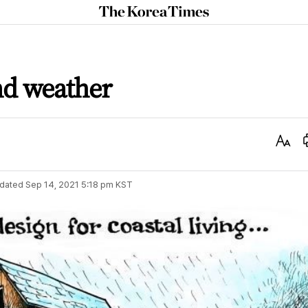
The
Korea
Times
and weather
Text
Size
dated
Sep 14, 2021 5:18 pm
KST