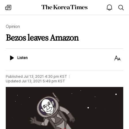
The
my
open
sea
Korea
times
notice
Times
Opinion
Bezos leaves Amazon
Listen
Text
Listen
Size
Published
Jul 13, 2021 4:30 pm
KST
Updated
Jul 13, 2021 5:49 pm
KST