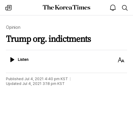
The
my
open
sea
Korea
times
notice
Times
Opinion
Trump org. indictments
Listen
Text
Listen
Size
Published
Jul 4, 2021 4:40 pm
KST
Updated
Jul 4, 2021 3:18 pm
KST