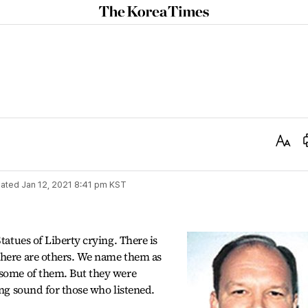
The
Korea
Times
Text
Size
ated
Jan 12, 2021 8:41 pm
KST
tatues of Liberty crying. There is
there are others. We name them as
 some of them. But they were
ing sound for those who listened.