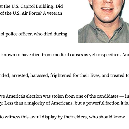
 the U.S. Capitol Building. Did
f the U.S. Air Force? A veteran
tol police officer, who died during
e known to have died from medical causes as yet unspecified. An
ed, arrested, harassed, frightened for their lives, and treated t
eve America's election was stolen from one of the candidates ― i
ry. Less than a majority of Americans, but a powerful faction it is.
to witness this awful display by their elders, who should know