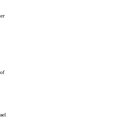
der
 of
ael