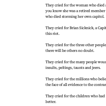
They cried for the woman who died at
you know she was a retired member o
who died storming her own capitol.
They cried for Brian Sicknick, a Capi
this riot.
They cried for the three other peopl
there will be others no doubt.
They cried for the many people wound
insults, peltings, taunts and jeers.
They cried for the millions who beli
the face of all evidence to the contra
They cried for the children who had 
better.