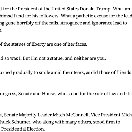
ied for the President of the United States Donald Trump. What an
himself and for his followers. What a pathetic excuse for the lea
 gone horribly off the rails. Arrogance and ignorance lead to
m.
f the statues of liberty are one of her faces.
d so was I. But I'm not a statue, and neither are you.
 turned gradually to smile amid their tears, as did those of friends
Congress, Senate and House, who stood for the rule of law and its
i, Senate Majority Leader Mitch McConnell, Vice President Mich
Chuck Schumer, who along with many others, stood firm to
 Presidential Election.