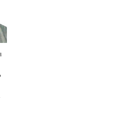
d
o
n