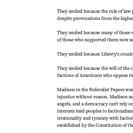
They smiled because the rule of law 
despite provocations from the highest
They smiled because many of those 
of those who supported them now se
They smiled because Liberty's cousin
They smiled because the will of the 
factions of Americans who oppose riot
Madison in the Federalist Papers war
injustice without reason. Madison s
angels, and a democracy can't rely on
interests lead peoples to factionalis
irrationality and tyranny with factio
established by the Constitution of th