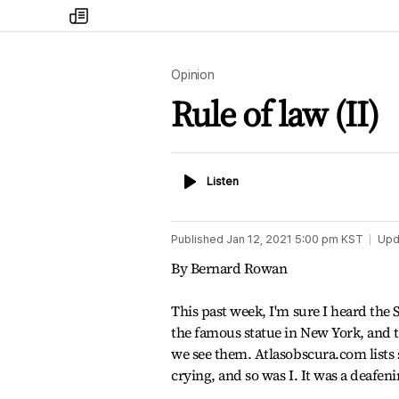
my
times
Opinion
Rule of law (II)
Listen
Listen
Published
Jan 12, 2021 5:00 pm
KST
Upd
By Bernard Rowan
This past week, I'm sure I heard the S
the famous statue in New York, and 
we see them. Atlasobscura.com lists
crying, and so was I. It was a deafen