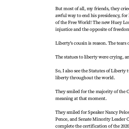
But most of all, my friends, they cr
awful way to end his presidency, for 
of the Free World! The new Huey Long
injustice and the opposite of freedo
Liberty's cousin is reason. The tears o
The statues to liberty were crying, an
So, I also see the Statutes of Liberty
liberty throughout the world.
They smiled for the majority of the 
meaning at that moment.
They smiled for Speaker Nancy Pelos
Pence, and Senate Minority Leader 
complete the certification of the 2020