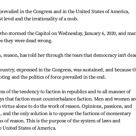
prevailed in the Congress and in the United States of America,
 level and the irrationality of a mob.
who stormed the Capitol on Wednesday, January 6, 2020, and ma
e they were dead wrong.
, reason, has told her through the tears that democracy isn't dea
country, expressed in the Congress, was sustained, and because t
ing and the politics of force prevailed in the end.
ns of the tendency to faction in republics and to all manner of
ays that faction must counterbalance faction. Men and women are
 virtue alone to do the work of reason. Opinions, passions, and
m, and the only solution is to oppose the factions of momentary
ns of reason. This is the purpose of the system of laws and
e United States of America.