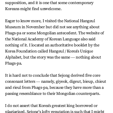
supposition, and it is one that some contemporary
Koreans might find unwelcome.
Eager to know more, I visited the National Hangeul
Museum in November but did not see anything about
Phags-pa or some Mongolian antecedent. The website of
the National Academy of Korean Language also said
nothing of it. I located an authoritative booklet by the
Korea Foundation called Hangeul / Korea's Unique
Alphabet, but the story was the same ― nothing about
Phags-pa.
It is hard not to conclude that Sejong derived five core
consonant letters ― namely, giyeok, digeut, bieup, chieut
and rieul from Phags-pa, because they have more than a
passing resemblance to their Mongolian counterparts.
I do not assert that Korea's greatest king borrowed or
plagiarized. Sejong's lofty reputation is such that I might