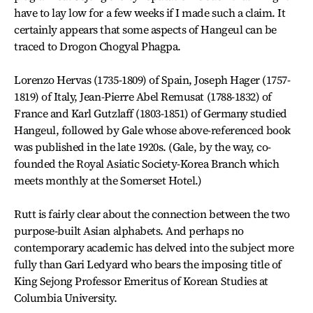
have to lay low for a few weeks if I made such a claim. It
certainly appears that some aspects of Hangeul can be
traced to Drogon Chogyal Phagpa.
Lorenzo Hervas (1735-1809) of Spain, Joseph Hager (1757-
1819) of Italy, Jean-Pierre Abel Remusat (1788-1832) of
France and Karl Gutzlaff (1803-1851) of Germany studied
Hangeul, followed by Gale whose above-referenced book
was published in the late 1920s. (Gale, by the way, co-
founded the Royal Asiatic Society-Korea Branch which
meets monthly at the Somerset Hotel.)
Rutt is fairly clear about the connection between the two
purpose-built Asian alphabets. And perhaps no
contemporary academic has delved into the subject more
fully than Gari Ledyard who bears the imposing title of
King Sejong Professor Emeritus of Korean Studies at
Columbia University.