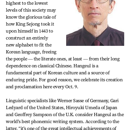
highest to the lowest
levels of this society may
know the glorious tale of
how King Sejong took it
upon himself in 1443 to
construct an entirely
new alphabet to fit the
Korean language, freeing
the people ― the literate ones, at least ― from their long
dependence on classical Chinese. Hangeul is a
fundamental part of Korean culture and a source of
enduring pride. For good reason, we celebrate its creation
and proclamation here every Oct. 9.
Linguistic specialists like Werner Sasse of Germany, Gari
Ledyard of the United States, Hiroyuki Umeda of Japan
and Geoffrey Sampson of the U.K. consider Hangeul as the
world's best phonemic writing system. According to the
latter, “it's one of the great intellectual achievements of