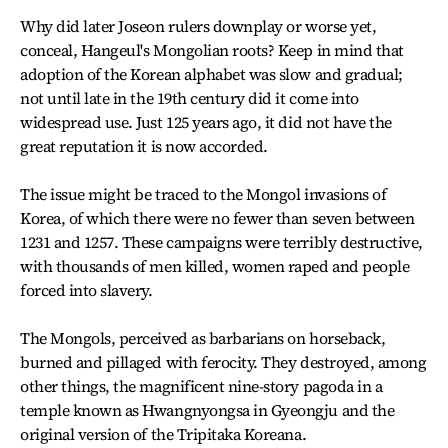
Why did later Joseon rulers downplay or worse yet,
conceal, Hangeul's Mongolian roots? Keep in mind that
adoption of the Korean alphabet was slow and gradual;
not until late in the 19th century did it come into
widespread use. Just 125 years ago, it did not have the
great reputation it is now accorded.
The issue might be traced to the Mongol invasions of
Korea, of which there were no fewer than seven between
1231 and 1257. These campaigns were terribly destructive,
with thousands of men killed, women raped and people
forced into slavery.
The Mongols, perceived as barbarians on horseback,
burned and pillaged with ferocity. They destroyed, among
other things, the magnificent nine-story pagoda in a
temple known as Hwangnyongsa in Gyeongju and the
original version of the Tripitaka Koreana.