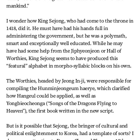
mankind.”
I wonder how King Sejong, who had come to the throne in
1418, did it. He must have had his hands full in
administering the government, but he was a polymath,
smart and exceptionally well educated. While he may
have had some help from the Jiphyeonjeon or Hall of
Worthies, King Sejong seems to have produced this
“featural” alphabet in morpho-syllabic blocks on his own.
The Worthies, headed by Jeong In-ji, were responsible for
compiling the Hunminjeongeum haerye, which clarified
how Hangeul could be applied, as well as
Yongbieocheonga (“Songs of the Dragons Flying to
Heaven”), the first book written in the new script.
But is it possible that Sejong, the bringer of cultural and
political enlightenment to Korea, had a template of sorts? I