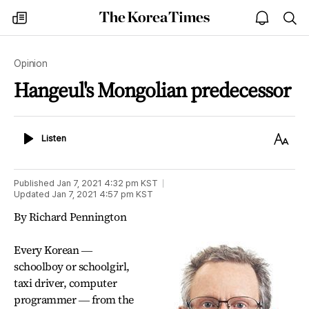
The
my
open
sea
Korea
times
notice
Times
Opinion
Hangeul's Mongolian predecessor
Listen
Text
Listen
Size
Published
Jan 7, 2021 4:32 pm
KST
Updated
Jan 7, 2021 4:57 pm
KST
By Richard Pennington
Every Korean ―
schoolboy or schoolgirl,
taxi driver, computer
programmer ― from the