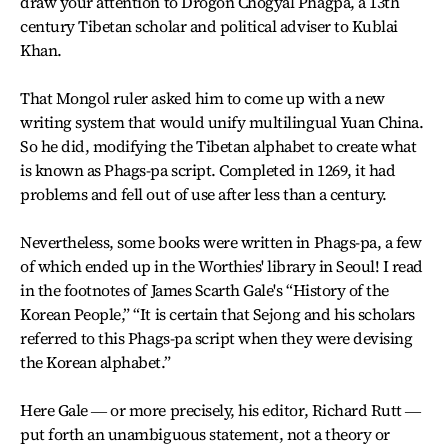
draw your attention to Drogon Chogyal Phagpa, a 13th
century Tibetan scholar and political adviser to Kublai
Khan.
That Mongol ruler asked him to come up with a new
writing system that would unify multilingual Yuan China.
So he did, modifying the Tibetan alphabet to create what
is known as Phags-pa script. Completed in 1269, it had
problems and fell out of use after less than a century.
Nevertheless, some books were written in Phags-pa, a few
of which ended up in the Worthies' library in Seoul! I read
in the footnotes of James Scarth Gale's “History of the
Korean People,” “It is certain that Sejong and his scholars
referred to this Phags-pa script when they were devising
the Korean alphabet.”
Here Gale ― or more precisely, his editor, Richard Rutt ―
put forth an unambiguous statement, not a theory or