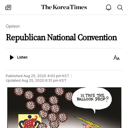
The
my
open
sea
Korea
times
notice
Times
Opinion
Republican National Convention
Listen
Text
Listen
Size
Published
Aug 25, 2020 4:00 pm
KST
Updated
Aug 25, 2020 6:31 pm
KST