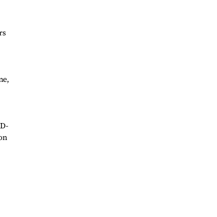
rs
me,
ID-
ion