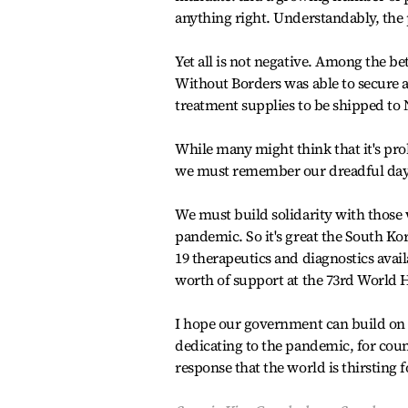
anything right. Understandably, the 
Yet all is not negative. Among the be
Without Borders was able to secure 
treatment supplies to be shipped to 
While many might think that it's pro
we must remember our dreadful days 
We must build solidarity with those
pandemic. So it's great the South 
19 therapeutics and diagnostics avail
worth of support at the 73rd World 
I hope our government can build on th
dedicating to the pandemic, for coun
response that the world is thirsting 