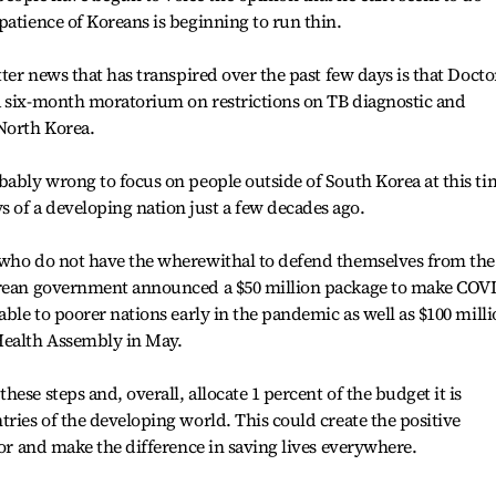
patience of Koreans is beginning to run thin.
tter news that has transpired over the past few days is that Docto
a six-month moratorium on restrictions on TB diagnostic and
North Korea.
bably wrong to focus on people outside of South Korea at this ti
of a developing nation just a few decades ago.
 who do not have the wherewithal to defend themselves from the
Korean government announced a $50 million package to make COV
able to poorer nations early in the pandemic as well as $100 mill
Health Assembly in May.
ese steps and, overall, allocate 1 percent of the budget it is
tries of the developing world. This could create the positive
for and make the difference in saving lives everywhere.