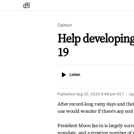
my
times
Opinion
Help developing
19
Listen
Listen
Published
Aug 20, 2020 5:48 pm
KST
Up
After record-long rainy days and the
one would wonder if there's any end
President Moon Jae-in is largely sur
mandate. and a growing number of pe