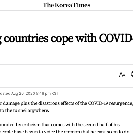
The
Korea
Times
 countries cope with COVID
Text
Size
dated
Aug 20, 2020 5:48 pm
KST
ir damage plus the disastrous effects of the COVID-19 resurgence
 to the tunnel anywhere.
rounded by criticism that comes with the second half of his
ople have begun to voice the opinion that he can't seem to do