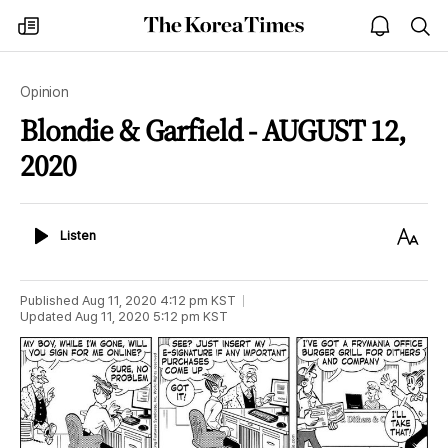
The
my
open
sea
Korea
times
notice
Times
Opinion
Blondie & Garfield - AUGUST 12,
2020
Listen
Text
Listen
Size
Published
Aug 11, 2020 4:12 pm
KST
Updated
Aug 11, 2020 5:12 pm
KST