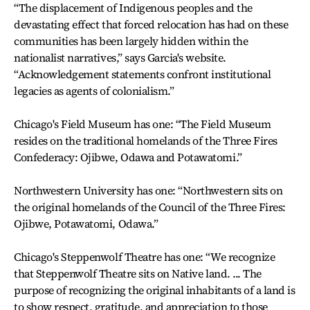
“The displacement of Indigenous peoples and the
devastating effect that forced relocation has had on these
communities has been largely hidden within the
nationalist narratives,” says Garcia's website.
“Acknowledgement statements confront institutional
legacies as agents of colonialism.”
Chicago's Field Museum has one: “The Field Museum
resides on the traditional homelands of the Three Fires
Confederacy: Ojibwe, Odawa and Potawatomi.”
Northwestern University has one: “Northwestern sits on
the original homelands of the Council of the Three Fires:
Ojibwe, Potawatomi, Odawa.”
Chicago's Steppenwolf Theatre has one: “We recognize
that Steppenwolf Theatre sits on Native land. ... The
purpose of recognizing the original inhabitants of a land is
to show respect, gratitude, and appreciation to those