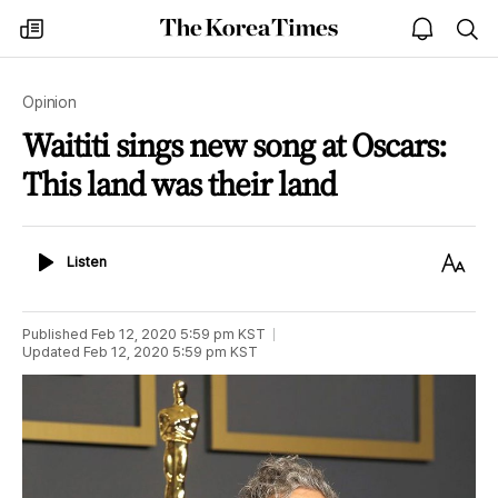
The
my
open
sea
Korea
times
notice
Times
Opinion
Waititi sings new song at Oscars:
This land was their land
Listen
Text
Listen
Size
Published
Feb 12, 2020 5:59 pm
KST
Updated
Feb 12, 2020 5:59 pm
KST