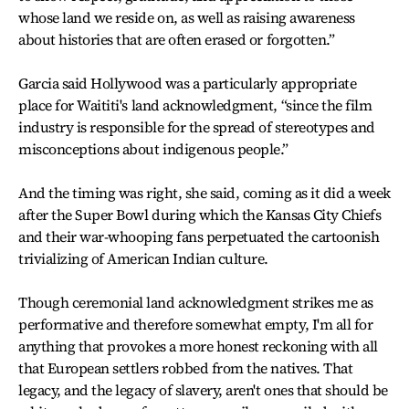
whose land we reside on, as well as raising awareness
about histories that are often erased or forgotten.”
Garcia said Hollywood was a particularly appropriate
place for Waititi's land acknowledgment, “since the film
industry is responsible for the spread of stereotypes and
misconceptions about indigenous people.”
And the timing was right, she said, coming as it did a week
after the Super Bowl during which the Kansas City Chiefs
and their war-whooping fans perpetuated the cartoonish
trivializing of American Indian culture.
Though ceremonial land acknowledgment strikes me as
performative and therefore somewhat empty, I'm all for
anything that provokes a more honest reckoning with all
that European settlers robbed from the natives. That
legacy, and the legacy of slavery, aren't ones that should be