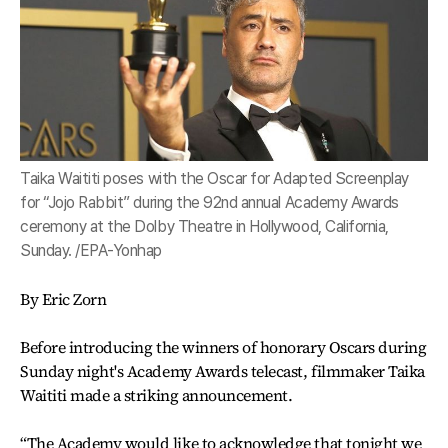
Taika Waititi poses with the Oscar for Adapted Screenplay
for “Jojo Rabbit” during the 92nd annual Academy Awards
ceremony at the Dolby Theatre in Hollywood, California,
Sunday. /EPA-Yonhap
By Eric Zorn
Before introducing the winners of honorary Oscars during
Sunday night's Academy Awards telecast, filmmaker Taika
Waititi made a striking announcement.
“The Academy would like to acknowledge that tonight we