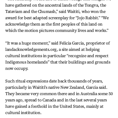
have gathered on the ancestral lands of the Tongva, the
Tataviam and the Chumash,” said Waititi, who won the
award for best adapted screenplay for “Jojo Rabbit.” “We
acknowledge them as the first peoples of this land on
which the motion pictures community lives and works.”
“It was a huge moment,” said Felicia Garcia, proprietor of
landacknowledgements.org, a site aimed at helping
cultural institutions in particular “recognize and respect
Indigenous homelands” that their buildings and grounds
now occupy.
Such ritual expressions date back thousands of years,
particularly in Waititi's native New Zealand, Garcia said.
They became very common there and in Australia some 50
years ago, spread to Canada and in the last several years
have gained a foothold in the United States, mainly at
cultural institution.