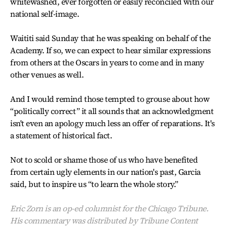
whitewashed, ever forgotten or easily reconciled with our
national self-image.
Waititi said Sunday that he was speaking on behalf of the
Academy. If so, we can expect to hear similar expressions
from others at the Oscars in years to come and in many
other venues as well.
And I would remind those tempted to grouse about how
“politically correct” it all sounds that an acknowledgment
isn't even an apology much less an offer of reparations. It's
a statement of historical fact.
Not to scold or shame those of us who have benefited
from certain ugly elements in our nation's past, Garcia
said, but to inspire us “to learn the whole story.”
Eric Zorn is an op-ed columnist for the Chicago Tribune.
His commentary was distributed by Tribune Content