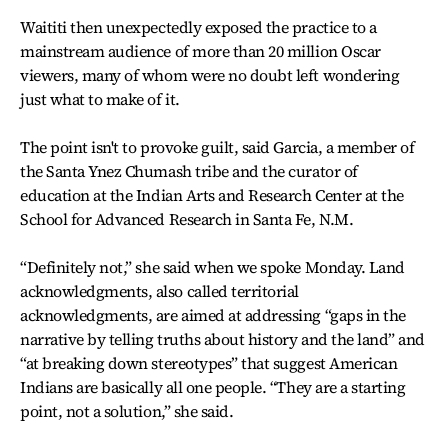
Waititi then unexpectedly exposed the practice to a
mainstream audience of more than 20 million Oscar
viewers, many of whom were no doubt left wondering
just what to make of it.
The point isn't to provoke guilt, said Garcia, a member of
the Santa Ynez Chumash tribe and the curator of
education at the Indian Arts and Research Center at the
School for Advanced Research in Santa Fe, N.M.
“Definitely not,” she said when we spoke Monday. Land
acknowledgments, also called territorial
acknowledgments, are aimed at addressing “gaps in the
narrative by telling truths about history and the land” and
“at breaking down stereotypes” that suggest American
Indians are basically all one people. “They are a starting
point, not a solution,” she said.