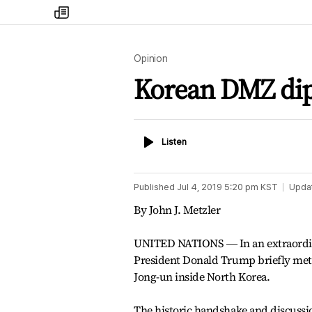
my
times
Opinion
Korean DMZ di
Listen
Listen
Published
Jul 4, 2019 5:20 pm
KST
Upda
By John J. Metzler
UNITED NATIONS ― In an extraordi
President Donald Trump briefly met
Jong-un inside North Korea.
The historic handshake and discuss