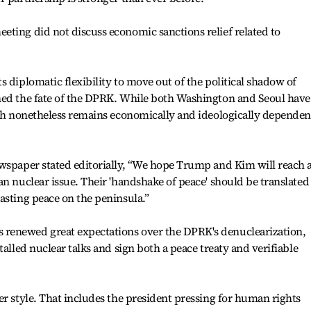
ting did not discuss economic sanctions relief related to
 diplomatic flexibility to move out of the political shadow of
ned the fate of the DPRK. While both Washington and Seoul have
rth nonetheless remains economically and ideologically dependen
ewspaper stated editorially, “We hope Trump and Kim will reach 
an nuclear issue. Their 'handshake of peace' should be translated
asting peace on the peninsula.”
renewed great expectations over the DPRK's denuclearization,
talled nuclear talks and sign both a peace treaty and verifiable
er style. That includes the president pressing for human rights