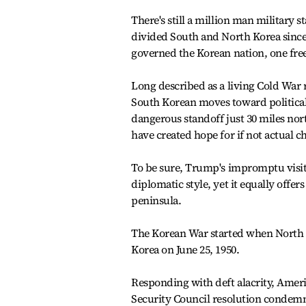
There's still a million man military 
divided South and North Korea since 1
governed the Korean nation, one free
Long described as a living Cold War r
South Korean moves toward political
dangerous standoff just 30 miles nor
have created hope for if not actual c
To be sure, Trump's impromptu visit 
diplomatic style, yet it equally offer
peninsula.
The Korean War started when North K
Korea on June 25, 1950.
Responding with deft alacrity, Ame
Security Council resolution condem