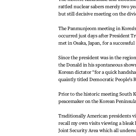
rattled nuclear sabers merely two ye
but still decisive meeting on the di
The Panmunjeom meeting in Korea's
occurred just days after President 
met in Osaka, Japan, for a successf
Since the president was in the region
the Donald in his spontaneous show
Korean dictator “for a quick handshak
quaintly titled Democratic People's 
Prior to the historic meeting South 
peacemaker on the Korean Peninsula
Traditionally American presidents vi
recall my own visits viewing a bleak 
Joint Security Area which all undersc