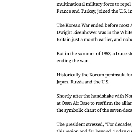
multinational military force to repe
France and Turkey, joined the U.S. in
The Korean War ended before most Am
Dwight Eisenhower was in the White
Britain just a month earlier, and nob
But in the summer of 1953, a truce st
ending the war.
Historically the Korean peninsula fo
Japan, Russia and the U.S.
Shortly after the handshake with No
at Osan Air Base to reaffirm the all
the symbolic chant of the seven-deca
The president stressed, “For decades
this region and far beyond. Today ou