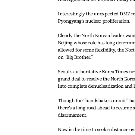
Interestingly the unexpected DMZ mee
Pyongyang's nuclear proliferation.
Clearly the North Korean leader wants
Beijing whose role has long determi
allowed for some flexibility, the No
on “Big Brother.”
Seoul's authoritative Korea Times n
grand deal to resolve the North Kore
into complete denuclearization and l
Though the “handshake summit” has 
there's a long road ahead to resume s
disarmament.
Now is the time to seek substance ov