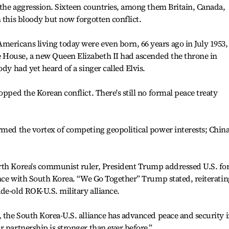
l the aggression. Sixteen countries, among them Britain, Canada,
 this bloody but now forgotten conflict.
ericans living today were even born, 66 years ago in July 1953,
 House, a new Queen Elizabeth II had ascended the throne in
ody had yet heard of a singer called Elvis.
opped the Korean conflict. There's still no formal peace treaty
rmed the vortex of competing geopolitical power interests; China
rth Korea's communist ruler, President Trump addressed U.S. fo
iance with South Korea. “We Go Together” Trump stated, reiteratin
de-old ROK-U.S. military alliance.
, the South Korea-U.S. alliance has advanced peace and security 
r partnership is stronger than ever before.”