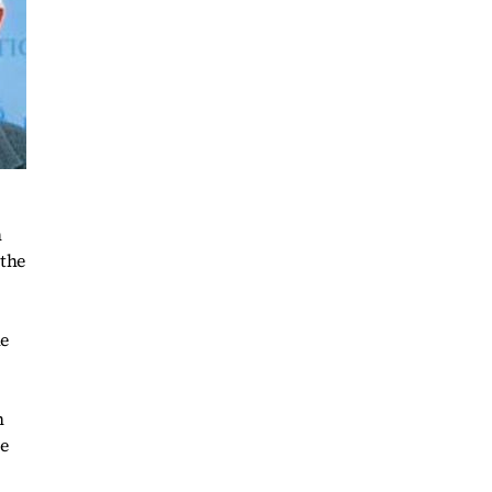
h
 the
he
n
he