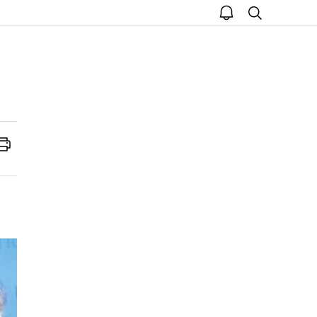
open
search
notice
Print