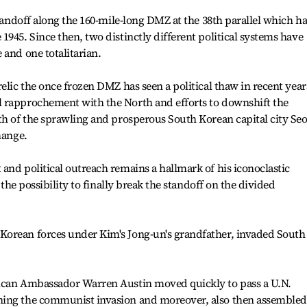
standoff along the 160-mile-long DMZ at the 38th parallel which ha
945. Since then, two distinctly different political systems have
 and one totalitarian.
elic the once frozen DMZ has seen a political thaw in recent year
 rapprochement with the North and efforts to downshift the
th of the sprawling and prosperous South Korean capital city Se
hange.
and political outreach remains a hallmark of his iconoclastic
s the possibility to finally break the standoff on the divided
orean forces under Kim's Jong-un's grandfather, invaded South
rican Ambassador Warren Austin moved quickly to pass a U.N.
ning the communist invasion and moreover, also then assembled