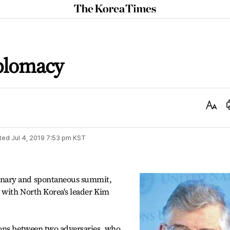
The
Korea
Times
plomacy
Text
Size
ted
Jul 4, 2019 7:53 pm
KST
nary and spontaneous summit,
 with North Korea's leader Kim
ions between two adversaries, who