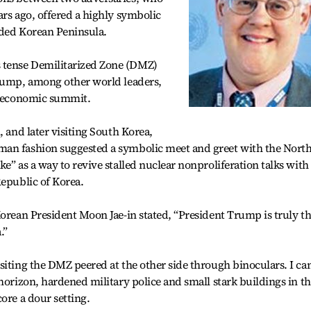
ars ago, offered a highly symbolic
vided Korean Peninsula.
 tense Demilitarized Zone (DMZ)
Trump, among other world leaders,
ul economic summit.
, and later visiting South Korea,
man fashion suggested a symbolic meet and greet with the Nort
e” as a way to revive stalled nuclear nonproliferation talks with
Republic of Korea.
Korean President Moon Jae-in stated, “President Trump is truly t
.”
siting the DMZ peered at the other side through binoculars. I ca
horizon, hardened military police and small stark buildings in t
ore a dour setting.