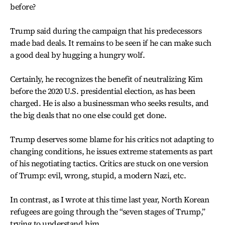
before?
Trump said during the campaign that his predecessors
made bad deals. It remains to be seen if he can make such
a good deal by hugging a hungry wolf.
Certainly, he recognizes the benefit of neutralizing Kim
before the 2020 U.S. presidential election, as has been
charged. He is also a businessman who seeks results, and
the big deals that no one else could get done.
Trump deserves some blame for his critics not adapting to
changing conditions, he issues extreme statements as part
of his negotiating tactics. Critics are stuck on one version
of Trump: evil, wrong, stupid, a modern Nazi, etc.
In contrast, as I wrote at this time last year, North Korean
refugees are going through the “seven stages of Trump,”
trying to understand him.