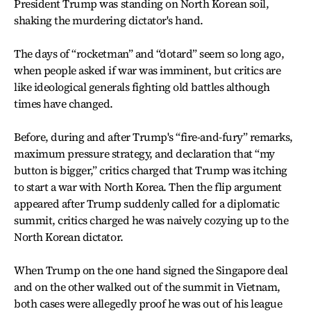
President Trump was standing on North Korean soil,
shaking the murdering dictator's hand.
The days of “rocketman” and “dotard” seem so long ago,
when people asked if war was imminent, but critics are
like ideological generals fighting old battles although
times have changed.
Before, during and after Trump's “fire-and-fury” remarks,
maximum pressure strategy, and declaration that “my
button is bigger,” critics charged that Trump was itching
to start a war with North Korea. Then the flip argument
appeared after Trump suddenly called for a diplomatic
summit, critics charged he was naively cozying up to the
North Korean dictator.
When Trump on the one hand signed the Singapore deal
and on the other walked out of the summit in Vietnam,
both cases were allegedly proof he was out of his league