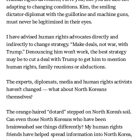
adapting to changing conditions. Kim, the smiling
dictator-diplomat with the guillotine and machine guns,
must never be legitimized in their eyes.
I have advised human rights advocates directly and
indirectly to change strategy. “Make deals, not war, with
Trump.” Denouncing him won't work, the best strategy
may be to cut a deal with Trump to get him to mention
human rights, family reunions or abductions.
The experts, diplomats, media and human rights activists
haven't changed ― what about North Koreans
themselves?
The orange-haired “dotard” stepped on North Korea's soil.
Can even those North Koreans who have been
brainwashed see things differently? My human rights
friends have helped spread information into North Korea,