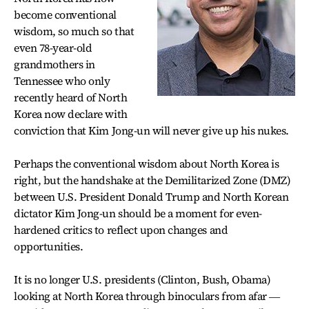
become conventional
wisdom, so much so that
even 78-year-old
grandmothers in
Tennessee who only
recently heard of North
Korea now declare with
conviction that Kim Jong-un will never give up his nukes.
Perhaps the conventional wisdom about North Korea is
right, but the handshake at the Demilitarized Zone (DMZ)
between U.S. President Donald Trump and North Korean
dictator Kim Jong-un should be a moment for even-
hardened critics to reflect upon changes and
opportunities.
It is no longer U.S. presidents (Clinton, Bush, Obama)
looking at North Korea through binoculars from afar ―