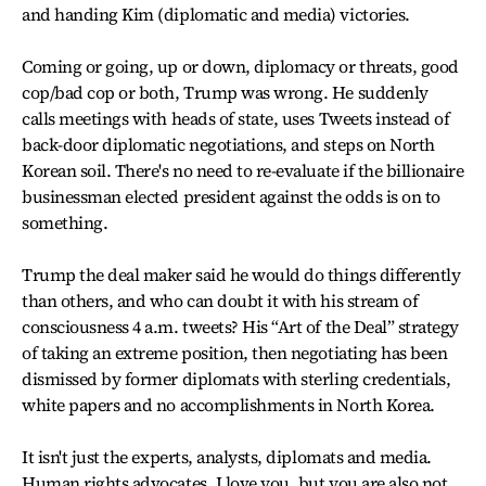
and handing Kim (diplomatic and media) victories.
Coming or going, up or down, diplomacy or threats, good
cop/bad cop or both, Trump was wrong. He suddenly
calls meetings with heads of state, uses Tweets instead of
back-door diplomatic negotiations, and steps on North
Korean soil. There's no need to re-evaluate if the billionaire
businessman elected president against the odds is on to
something.
Trump the deal maker said he would do things differently
than others, and who can doubt it with his stream of
consciousness 4 a.m. tweets? His “Art of the Deal” strategy
of taking an extreme position, then negotiating has been
dismissed by former diplomats with sterling credentials,
white papers and no accomplishments in North Korea.
It isn't just the experts, analysts, diplomats and media.
Human rights advocates, I love you, but you are also not