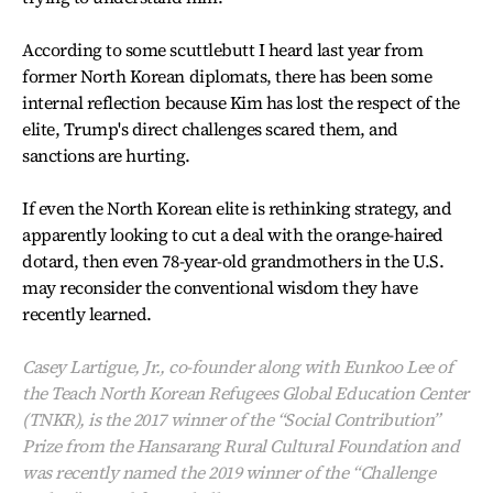
According to some scuttlebutt I heard last year from
former North Korean diplomats, there has been some
internal reflection because Kim has lost the respect of the
elite, Trump's direct challenges scared them, and
sanctions are hurting.
If even the North Korean elite is rethinking strategy, and
apparently looking to cut a deal with the orange-haired
dotard, then even 78-year-old grandmothers in the U.S.
may reconsider the conventional wisdom they have
recently learned.
Casey Lartigue, Jr., co-founder along with Eunkoo Lee of
the Teach North Korean Refugees Global Education Center
(TNKR), is the 2017 winner of the “Social Contribution”
Prize from the Hansarang Rural Cultural Foundation and
was recently named the 2019 winner of the “Challenge