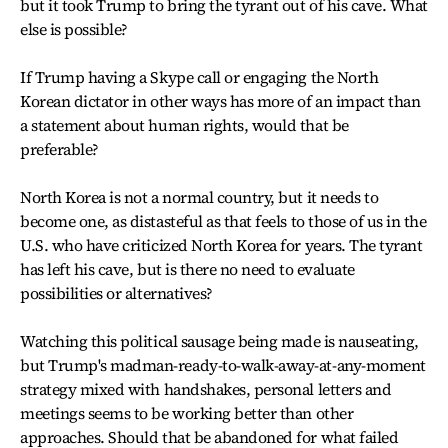
but it took Trump to bring the tyrant out of his cave. What
else is possible?
If Trump having a Skype call or engaging the North
Korean dictator in other ways has more of an impact than
a statement about human rights, would that be
preferable?
North Korea is not a normal country, but it needs to
become one, as distasteful as that feels to those of us in the
U.S. who have criticized North Korea for years. The tyrant
has left his cave, but is there no need to evaluate
possibilities or alternatives?
Watching this political sausage being made is nauseating,
but Trump's madman-ready-to-walk-away-at-any-moment
strategy mixed with handshakes, personal letters and
meetings seems to be working better than other
approaches. Should that be abandoned for what failed