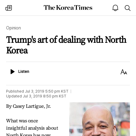
The
my
open
sea
Korea
times
notice
Times
Opinion
Trump's art of dealing with North
Korea
Listen
Text
Listen
Size
Published
Jul 3, 2019 5:50 pm
KST
Updated
Jul 3, 2019 8:50 pm
KST
By Casey Lartigue, Jr.
What was once
insightful analysis about
North Korea has now