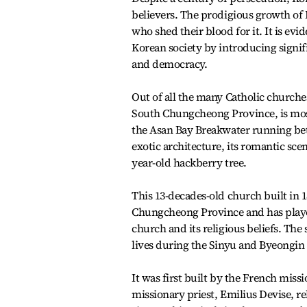
believers. The prodigious growth of 
who shed their blood for it. It is ev
Korean society by introducing signif
and democracy.
Out of all the many Catholic churches
South Chungcheong Province, is most
the Asan Bay Breakwater running be
exotic architecture, its romantic sce
year-old hackberry tree.
This 13-decades-old church built in 1
Chungcheong Province and has played 
church and its religious beliefs. The
lives during the Sinyu and Byeongin 
It was first built by the French missi
missionary priest, Emilius Devise, re