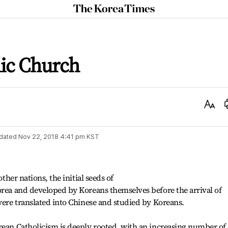
The
Korea
Times
lic Church
Text
Size
dated
Nov 22, 2018 4:41 pm
KST
other nations, the initial seeds of
orea and developed by Koreans themselves before the arrival of
 were translated into Chinese and studied by Koreans.
rean Catholicism is deeply rooted, with an increasing number of