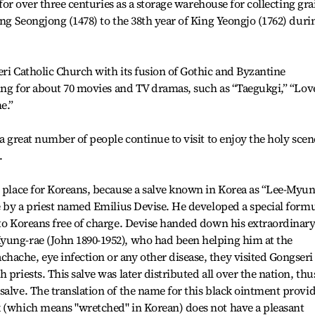
d for over three centuries as a storage warehouse for collecting gra
ing Seongjong (1478) to the 38th year of King Yeongjo (1762) duri
eri Catholic Church with its fusion of Gothic and Byzantine
tting for about 70 movies and TV dramas, such as “Taegukgi,” “Lov
e.”
 a great number of people continue to visit to enjoy the holy sce
.
l place for Koreans, because a salve known in Korea as “Lee-Myun
re by a priest named Emilius Devise. He developed a special form
 to Koreans free of charge. Devise handed down his extraordinar
yung-rae (John 1890-1952), who had been helping him at the
ache, eye infection or any other disease, they visited Gongseri
 priests. This salve was later distributed all over the nation, thu
salve. The translation of the name for this black ointment provi
k (which means "wretched" in Korean) does not have a pleasant