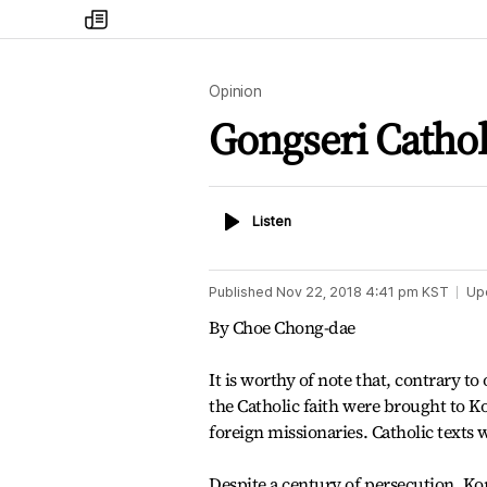
my
times
Opinion
Gongseri Catho
Listen
Listen
Published
Nov 22, 2018 4:41 pm
KST
Up
By Choe Chong-dae
It is worthy of note that, contrary to 
the Catholic faith were brought to K
foreign missionaries. Catholic texts
Despite a century of persecution, Ko