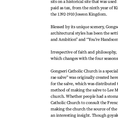
sits on a historical site that was use
paid as tax, from the ninth year of K
the 1392-1910 Joseon Kingdom.
Blessed by its unique scenery, Gongs
architectural styles has been the se
and Ambition” and “You're Handsom
Irrespective of faith and philosophy,
which changes with the four seasons
Gongseri Catholic Church is a specia
rae salve” was originally created he
for the salve, which was distributed
method of making the salve to Lee M
church. Whether people had a stomach
Catholic Church to consult the French
making the church the source of the 
an interesting insight. Though goya