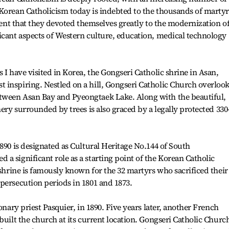
Korean Catholicism today is indebted to the thousands of martyr
ident that they devoted themselves greatly to the modernization o
icant aspects of Western culture, education, medical technology
 I have visited in Korea, the Gongseri Catholic shrine in Asan,
 inspiring. Nestled on a hill, Gongseri Catholic Church overloo
tween Asan Bay and Pyeongtaek Lake. Along with the beautiful,
nery surrounded by trees is also graced by a legally protected 330
890 is designated as Cultural Heritage No.144 of South
a significant role as a starting point of the Korean Catholic
 shrine is famously known for the 32 martyrs who sacrificed their
persecution periods in 1801 and 1873.
onary priest Pasquier, in 1890. Five years later, another French
built the church at its current location. Gongseri Catholic Churc