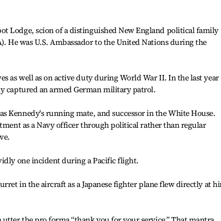
t Lodge, scion of a distinguished New England political family
A). He was U.S. Ambassador to the United Nations during the
s as well as on active duty during World War II. In the last year 
ly captured an armed German military patrol.
as Kennedy's running mate, and successor in the White House.
tment as a Navy officer through political rather than regular
ve.
dly one incident during a Pacific flight.
ret in the aircraft as a Japanese fighter plane flew directly at h
 utter the pro forma “thank you for your service.” That mantra