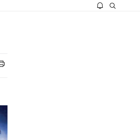
open
search
notice
Print