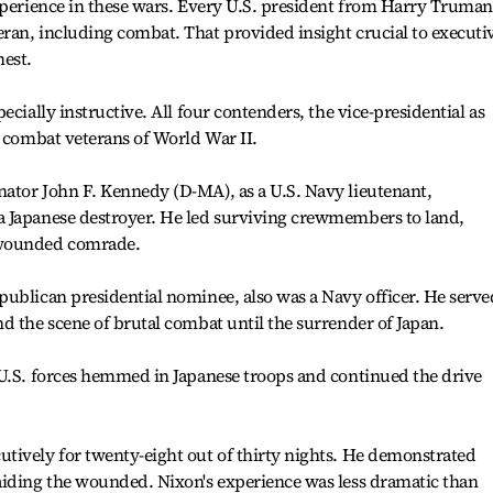
xperience in these wars. Every U.S. president from Harry Truman
ran, including combat. That provided insight crucial to executi
hest.
ecially instructive. All four contenders, the vice-presidential as
e combat veterans of World War II.
ator John F. Kennedy (D-MA), as a U.S. Navy lieutenant,
 Japanese destroyer. He led surviving crewmembers to land,
 wounded comrade.
ublican presidential nominee, also was a Navy officer. He serve
d the scene of brutal combat until the surrender of Japan.
 U.S. forces hemmed in Japanese troops and continued the drive
tively for twenty-eight out of thirty nights. He demonstrated
aiding the wounded. Nixon's experience was less dramatic than