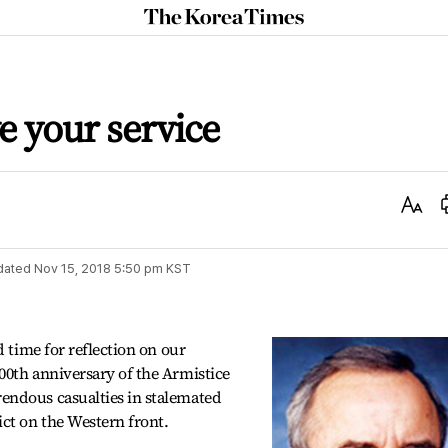
The
Korea
Times
e your service
Text
Size
dated
Nov 15, 2018 5:50 pm
KST
d time for reflection on our
00th anniversary of the Armistice
endous casualties in stalemated
ct on the Western front.