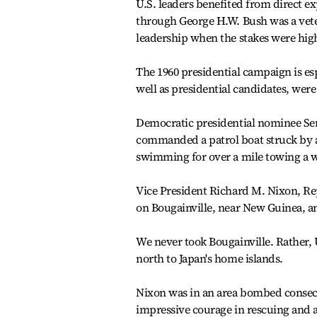
U.S. leaders benefited from direct e
through George H.W. Bush was a vete
leadership when the stakes were hig
The 1960 presidential campaign is esp
well as presidential candidates, wer
Democratic presidential nominee Sen
commanded a patrol boat struck by a
swimming for over a mile towing a
Vice President Richard M. Nixon, Rep
on Bougainville, near New Guinea, an
We never took Bougainville. Rather,
north to Japan's home islands.
Nixon was in an area bombed consecu
impressive courage in rescuing and 