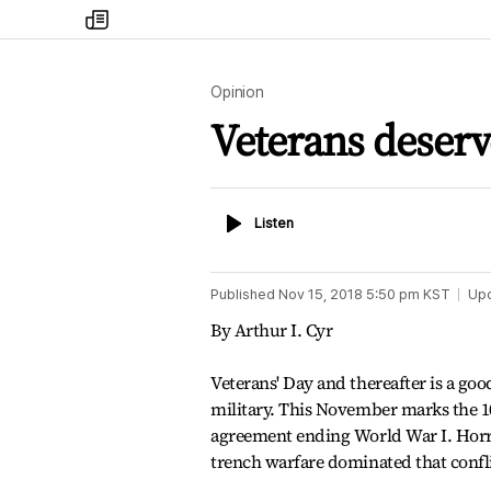
my
times
Opinion
Veterans deserv
Listen
Listen
Published
Nov 15, 2018 5:50 pm
KST
Up
By Arthur I. Cyr
Veterans' Day and thereafter is a goo
military. This November marks the 1
agreement ending World War I. Horr
trench warfare dominated that confli