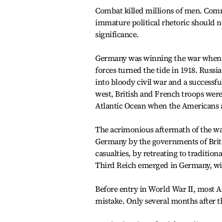
Combat killed millions of men. Comm
immature political rhetoric should n
significance.
Germany was winning the war when th
forces turned the tide in 1918. Russia
into bloody civil war and a successf
west, British and French troops were
Atlantic Ocean when the Americans 
The acrimonious aftermath of the wa
Germany by the governments of Brita
casualties, by retreating to traditio
Third Reich emerged in Germany, wi
Before entry in World War II, most A
mistake. Only several months after t