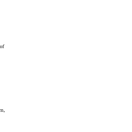
of
im,