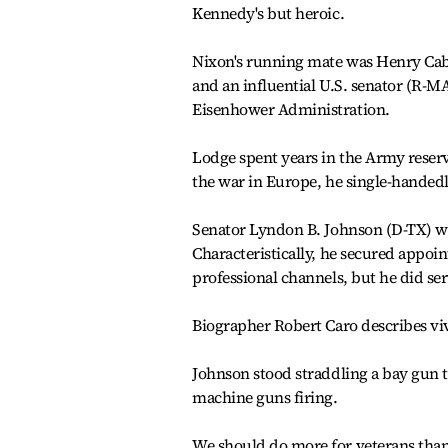
Kennedy's but heroic.
Nixon's running mate was Henry Cabo
and an influential U.S. senator (R-M
Eisenhower Administration.
Lodge spent years in the Army reserve
the war in Europe, he single-handed
Senator Lyndon B. Johnson (D-TX) w
Characteristically, he secured appoin
professional channels, but he did ser
Biographer Robert Caro describes vivi
Johnson stood straddling a bay gun tur
machine guns firing.
We should do more for veterans than