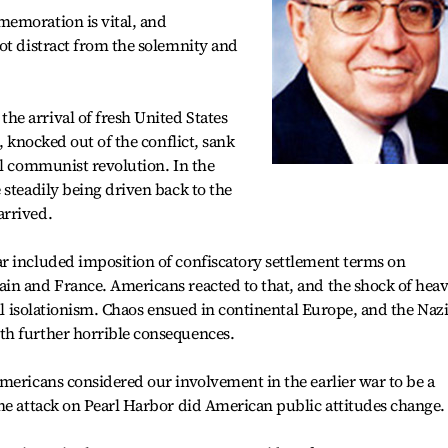
emoration is vital, and
ot distract from the solemnity and
e arrival of fresh United States
, knocked out of the conflict, sank
ul communist revolution. In the
 steadily being driven back to the
arrived.
r included imposition of confiscatory settlement terms on
in and France. Americans reacted to that, and the shock of hea
nal isolationism. Chaos ensued in continental Europe, and the Naz
th further horrible consequences.
mericans considered our involvement in the earlier war to be a
he attack on Pearl Harbor did American public attitudes change.