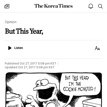
The
my
open
sea
Korea
times
notice
Times
Opinion
But This Year,
Listen
Text
Listen
Size
Published
Oct 27, 2017 5:08 pm
KST
Updated
Oct 27, 2017 5:08 pm
KST