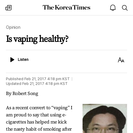
The
my
open
sea
Korea
times
notice
Times
Opinion
Is vaping healthy?
Listen
Text
Listen
Size
Published
Feb 21, 2017 4:18 pm
KST
Updated
Feb 21, 2017 4:18 pm
KST
By Robert Song
As a recent convert to “vaping” I
am proud to say that using e-
cigarettes has helped me kick
the nasty habit of smoking after