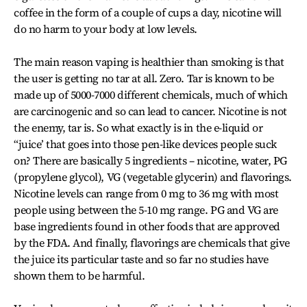
coffee in the form of a couple of cups a day, nicotine will
do no harm to your body at low levels.
The main reason vaping is healthier than smoking is that
the user is getting no tar at all. Zero. Tar is known to be
made up of 5000-7000 different chemicals, much of which
are carcinogenic and so can lead to cancer. Nicotine is not
the enemy, tar is. So what exactly is in the e-liquid or
“juice’ that goes into those pen-like devices people suck
on? There are basically 5 ingredients – nicotine, water, PG
(propylene glycol), VG (vegetable glycerin) and flavorings.
Nicotine levels can range from 0 mg to 36 mg with most
people using between the 5-10 mg range. PG and VG are
base ingredients found in other foods that are approved
by the FDA. And finally, flavorings are chemicals that give
the juice its particular taste and so far no studies have
shown them to be harmful.