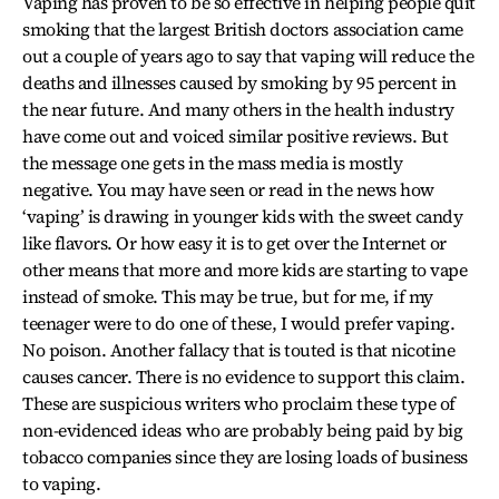
Vaping has proven to be so effective in helping people quit
smoking that the largest British doctors association came
out a couple of years ago to say that vaping will reduce the
deaths and illnesses caused by smoking by 95 percent in
the near future. And many others in the health industry
have come out and voiced similar positive reviews. But
the message one gets in the mass media is mostly
negative. You may have seen or read in the news how
‘vaping’ is drawing in younger kids with the sweet candy
like flavors. Or how easy it is to get over the Internet or
other means that more and more kids are starting to vape
instead of smoke. This may be true, but for me, if my
teenager were to do one of these, I would prefer vaping.
No poison. Another fallacy that is touted is that nicotine
causes cancer. There is no evidence to support this claim.
These are suspicious writers who proclaim these type of
non-evidenced ideas who are probably being paid by big
tobacco companies since they are losing loads of business
to vaping.