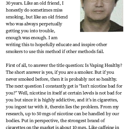
30 years. Like an old friend, I
honestly do sometimes miss
smoking, but like an old friend
who was always perpetually
getting you into trouble,
enough was enough. I am
writing this to hopefully educate and inspire other
smokers to use this method if other methods fail.
First of all, to answer the title question: Is Vaping Healthy?
The short answer is yes, if you are a smoker. But if you
never smoked before, then it is probably not so healthy.
The next question I constantly get is “Isn’t nicotine bad for
you?” Well, nicotine in itself at certain levels is not bad for
you but since it is highly addictive, and it’s in cigarettes,
you ingest tar with it, therein lies the problem. From my
research, up to 50 mgs of nicotine can be handled by our
bodies. Put in perspective, the strongest brand of
cigarettes on the market is about 10 mgs. Like caffeine in