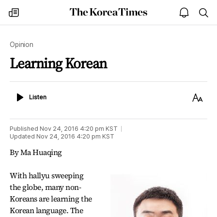
The
my
open
sea
Korea
times
notice
Times
Opinion
Learning Korean
Listen
Text
Listen
Size
Published
Nov 24, 2016 4:20 pm
KST
Updated
Nov 24, 2016 4:20 pm
KST
By Ma Huaqing
With hallyu sweeping
the globe, many non-
Koreans are learning the
Korean language. The