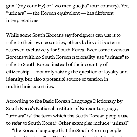
guo” (my country) or “wo men guo jia” (our country). Yet,
“urinara” ― the Korean equivalent ― has different
interpretations.
While some South Koreans say foreigners can use it to
refer to their own countries, others believe it is a term
reserved exclusively for South Korea. Even some overseas
Koreans with no South Korean nationality use "urinara" to
refer to South Korea, instead of their country of
citizenship ― not only raising the question of loyalty and
identity, but also a potential source of tension in
multiethnic countries.
According to the Basic Korean Language Dictionary by
South Korea's National Institute of Korean Language,
“urinara” is “the term which the South Korean people use
to refer to South Korea.” Other examples include “urimal”
― “the Korean language that the South Korean people