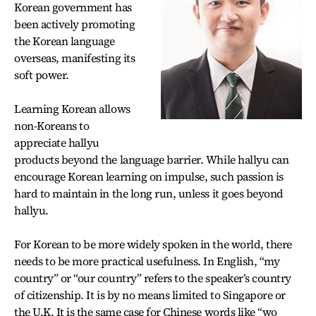
Korean government has
been actively promoting
the Korean language
overseas, manifesting its
soft power.
Learning Korean allows
non-Koreans to
appreciate hallyu
products beyond the language barrier. While hallyu can
encourage Korean learning on impulse, such passion is
hard to maintain in the long run, unless it goes beyond
hallyu.
For Korean to be more widely spoken in the world, there
needs to be more practical usefulness. In English, “my
country” or “our country” refers to the speaker’s country
of citizenship. It is by no means limited to Singapore or
the U.K. It is the same case for Chinese words like “wo