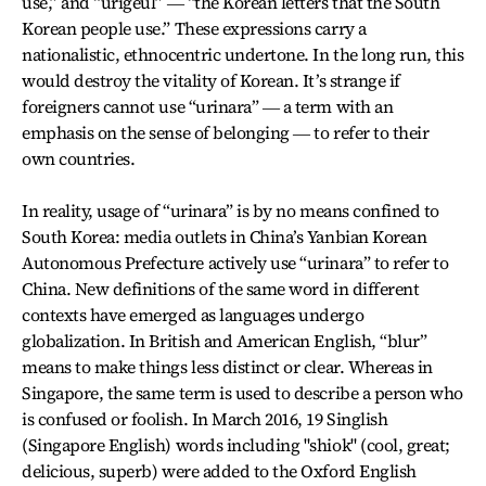
use,” and “urigeul” ― “the Korean letters that the South
Korean people use.” These expressions carry a
nationalistic, ethnocentric undertone. In the long run, this
would destroy the vitality of Korean. It’s strange if
foreigners cannot use “urinara” ― a term with an
emphasis on the sense of belonging ― to refer to their
own countries.
In reality, usage of “urinara” is by no means confined to
South Korea: media outlets in China’s Yanbian Korean
Autonomous Prefecture actively use “urinara” to refer to
China. New definitions of the same word in different
contexts have emerged as languages undergo
globalization. In British and American English, “blur”
means to make things less distinct or clear. Whereas in
Singapore, the same term is used to describe a person who
is confused or foolish. In March 2016, 19 Singlish
(Singapore English) words including "shiok" (cool, great;
delicious, superb) were added to the Oxford English