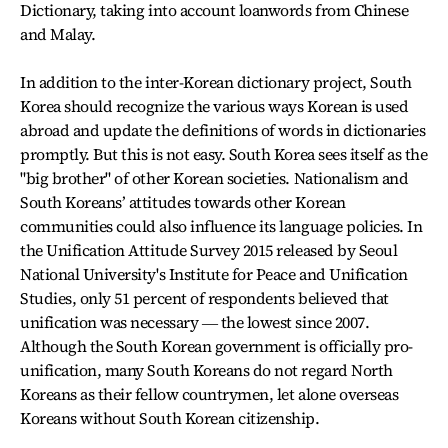
Dictionary, taking into account loanwords from Chinese
and Malay.
In addition to the inter-Korean dictionary project, South
Korea should recognize the various ways Korean is used
abroad and update the definitions of words in dictionaries
promptly. But this is not easy. South Korea sees itself as the
"big brother" of other Korean societies. Nationalism and
South Koreans’ attitudes towards other Korean
communities could also influence its language policies. In
the Unification Attitude Survey 2015 released by Seoul
National University's Institute for Peace and Unification
Studies, only 51 percent of respondents believed that
unification was necessary ― the lowest since 2007.
Although the South Korean government is officially pro-
unification, many South Koreans do not regard North
Koreans as their fellow countrymen, let alone overseas
Koreans without South Korean citizenship.