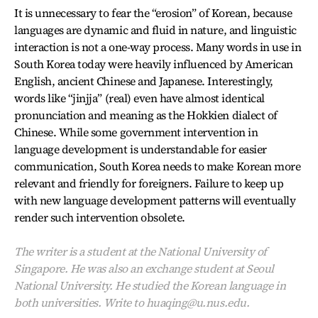
It is unnecessary to fear the “erosion” of Korean, because
languages are dynamic and fluid in nature, and linguistic
interaction is not a one-way process. Many words in use in
South Korea today were heavily influenced by American
English, ancient Chinese and Japanese. Interestingly,
words like “jinjja” (real) even have almost identical
pronunciation and meaning as the Hokkien dialect of
Chinese. While some government intervention in
language development is understandable for easier
communication, South Korea needs to make Korean more
relevant and friendly for foreigners. Failure to keep up
with new language development patterns will eventually
render such intervention obsolete.
The writer is a student at the National University of
Singapore. He was also an exchange student at Seoul
National University. He studied the Korean language in
both universities. Write to huaqing@u.nus.edu.