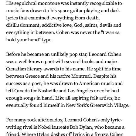
His sepulchral monotone was instantly recognizable to
music fans drawn to his spare guitar playing and dark
lyrics that examined everything from death,
disillusionment, addictive love, God, saints, devils and
everything in between. Cohen was never the "I wanna
hold your hand" type.
Before he became an unlikely pop star, Leonard Cohen
was a well-known poet with several books and major
Canadian literary awards to his name. He split his time
between Greece and his native Montreal. Despite his
success as a poet, he was drawn to American music and
left Canada for Nashville and Los Angeles once he had
enough songs in hand. Like all aspiring folk artists, he
eventually found himself in New York's Greenwich Village.
For many rock aficionados, Leonard Cohen's only lyric-
writing rival is Nobel laureate Bob Dylan, who became a
friend. Where Dylan dashes off lyrics in a frenzy, Cohen