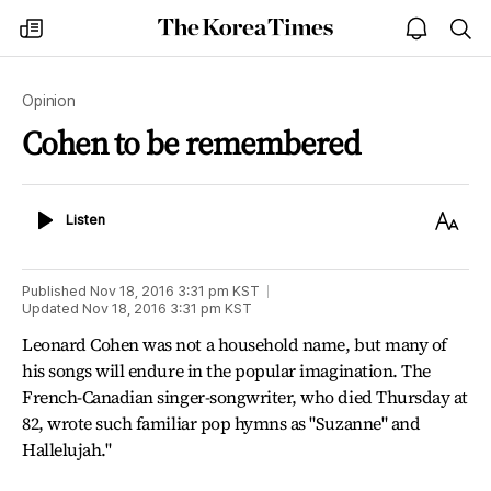
The
my
open
sea
Korea
times
notice
Times
Opinion
Cohen to be remembered
Listen
Text
Listen
Size
Published
Nov 18, 2016 3:31 pm
KST
Updated
Nov 18, 2016 3:31 pm
KST
Leonard Cohen was not a household name, but many of
his songs will endure in the popular imagination. The
French-Canadian singer-songwriter, who died Thursday at
82, wrote such familiar pop hymns as "Suzanne" and
Hallelujah."