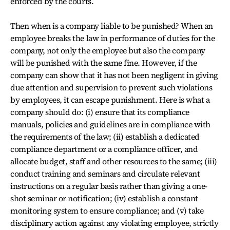
enforced by the courts.
Then when is a company liable to be punished? When an
employee breaks the law in performance of duties for the
company, not only the employee but also the company
will be punished with the same fine. However, if the
company can show that it has not been negligent in giving
due attention and supervision to prevent such violations
by employees, it can escape punishment. Here is what a
company should do: (i) ensure that its compliance
manuals, policies and guidelines are in compliance with
the requirements of the law; (ii) establish a dedicated
compliance department or a compliance officer, and
allocate budget, staff and other resources to the same; (iii)
conduct training and seminars and circulate relevant
instructions on a regular basis rather than giving a one-
shot seminar or notification; (iv) establish a constant
monitoring system to ensure compliance; and (v) take
disciplinary action against any violating employee, strictly