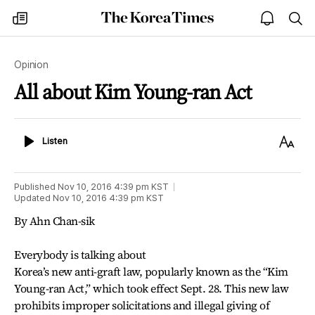
The
my
open
sea
Korea
times
notice
Times
Opinion
All about Kim Young-ran Act
Listen
Text
Listen
Size
Published
Nov 10, 2016 4:39 pm
KST
Updated
Nov 10, 2016 4:39 pm
KST
By Ahn Chan-sik
Everybody is talking about
Korea’s new anti-graft law, popularly known as the “Kim
Young-ran Act,” which took effect Sept. 28. This new law
prohibits improper solicitations and illegal giving of