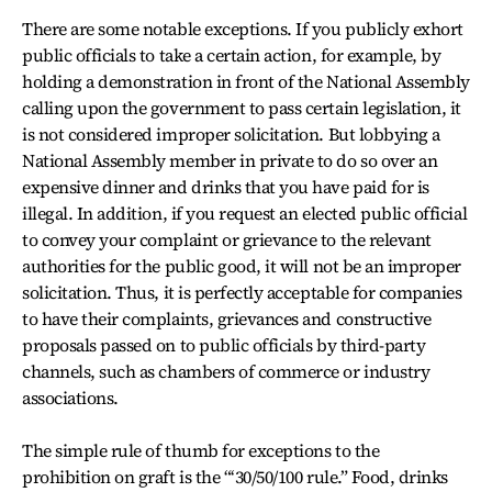
There are some notable exceptions. If you publicly exhort
public officials to take a certain action, for example, by
holding a demonstration in front of the National Assembly
calling upon the government to pass certain legislation, it
is not considered improper solicitation. But lobbying a
National Assembly member in private to do so over an
expensive dinner and drinks that you have paid for is
illegal. In addition, if you request an elected public official
to convey your complaint or grievance to the relevant
authorities for the public good, it will not be an improper
solicitation. Thus, it is perfectly acceptable for companies
to have their complaints, grievances and constructive
proposals passed on to public officials by third-party
channels, such as chambers of commerce or industry
associations.
The simple rule of thumb for exceptions to the
prohibition on graft is the “‘30/50/100 rule.” Food, drinks