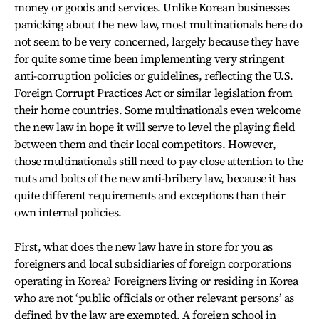
money or goods and services. Unlike Korean businesses
panicking about the new law, most multinationals here do
not seem to be very concerned, largely because they have
for quite some time been implementing very stringent
anti-corruption policies or guidelines, reflecting the U.S.
Foreign Corrupt Practices Act or similar legislation from
their home countries. Some multinationals even welcome
the new law in hope it will serve to level the playing field
between them and their local competitors. However,
those multinationals still need to pay close attention to the
nuts and bolts of the new anti-bribery law, because it has
quite different requirements and exceptions than their
own internal policies.
First, what does the new law have in store for you as
foreigners and local subsidiaries of foreign corporations
operating in Korea? Foreigners living or residing in Korea
who are not ‘public officials or other relevant persons’ as
defined by the law are exempted. A foreign school in