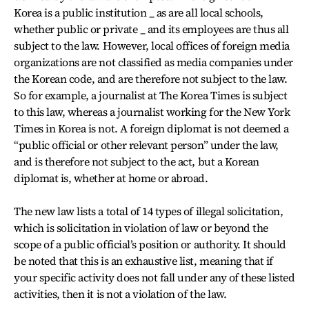
Korea is a public institution _ as are all local schools,
whether public or private _ and its employees are thus all
subject to the law. However, local offices of foreign media
organizations are not classified as media companies under
the Korean code, and are therefore not subject to the law.
So for example, a journalist at The Korea Times is subject
to this law, whereas a journalist working for the New York
Times in Korea is not. A foreign diplomat is not deemed a
“public official or other relevant person” under the law,
and is therefore not subject to the act, but a Korean
diplomat is, whether at home or abroad.
The new law lists a total of 14 types of illegal solicitation,
which is solicitation in violation of law or beyond the
scope of a public official’s position or authority. It should
be noted that this is an exhaustive list, meaning that if
your specific activity does not fall under any of these listed
activities, then it is not a violation of the law.