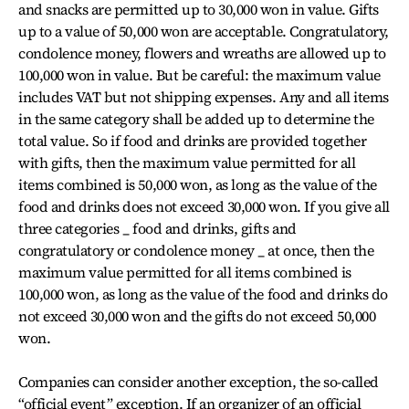
and snacks are permitted up to 30,000 won in value. Gifts
up to a value of 50,000 won are acceptable. Congratulatory,
condolence money, flowers and wreaths are allowed up to
100,000 won in value. But be careful: the maximum value
includes VAT but not shipping expenses. Any and all items
in the same category shall be added up to determine the
total value. So if food and drinks are provided together
with gifts, then the maximum value permitted for all
items combined is 50,000 won, as long as the value of the
food and drinks does not exceed 30,000 won. If you give all
three categories _ food and drinks, gifts and
congratulatory or condolence money _ at once, then the
maximum value permitted for all items combined is
100,000 won, as long as the value of the food and drinks do
not exceed 30,000 won and the gifts do not exceed 50,000
won.
Companies can consider another exception, the so-called
“official event” exception. If an organizer of an official