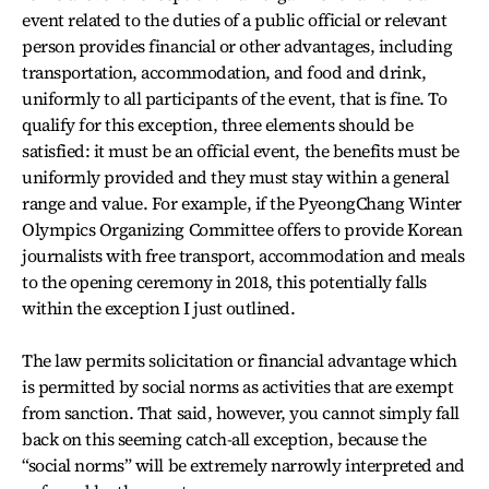
event related to the duties of a public official or relevant
person provides financial or other advantages, including
transportation, accommodation, and food and drink,
uniformly to all participants of the event, that is fine. To
qualify for this exception, three elements should be
satisfied: it must be an official event, the benefits must be
uniformly provided and they must stay within a general
range and value. For example, if the PyeongChang Winter
Olympics Organizing Committee offers to provide Korean
journalists with free transport, accommodation and meals
to the opening ceremony in 2018, this potentially falls
within the exception I just outlined.
The law permits solicitation or financial advantage which
is permitted by social norms as activities that are exempt
from sanction. That said, however, you cannot simply fall
back on this seeming catch-all exception, because the
“social norms” will be extremely narrowly interpreted and