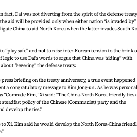
 fact, Dai was not diverting from the spirit of the defense treaty
t the aid will be provided only when either nation “is invaded by”
bligate China to aid North Korea when the latter invades South K
 “play safe” and not to raise inter-Korean tension to the brink o
of logic to use Dai’s words to argue that China was “siding” with
about “severing” the defense treaty.
 press briefing on the treaty anniversary, a true event happened
ent a congratulatory message to Kim Jong-un. As he was personal
s “Comrade Kim,” Xi said: “The China-North Korea friendly ties 
he steadfast policy of the Chinese (Communist) party and the
d develop the ties.”
e to Xi, Kim said he would develop the North Korea-China friend
.”