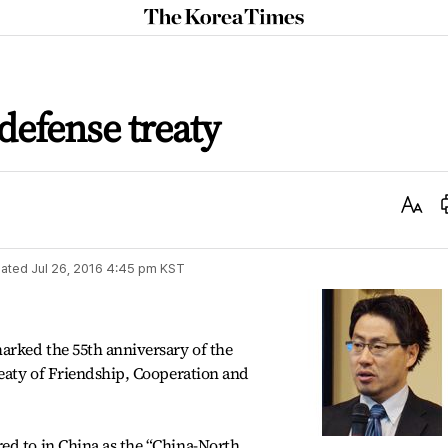
The
Korea
Times
defense treaty
Text
Size
ated
Jul 26, 2016 4:45 pm
KST
rked the 55th anniversary of the
reaty of Friendship, Cooperation and
ed to in China as the “China-North