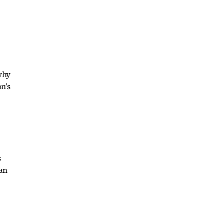
 why
n’s
s
an