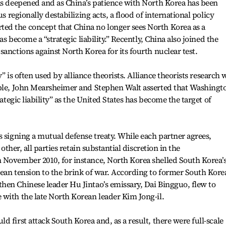
as deepened and as China’s patience with North Korea has been
us regionally destabilizing acts, a flood of international policy
d the concept that China no longer sees North Korea as a
as become a “strategic liability.” Recently, China also joined the
anctions against North Korea for its fourth nuclear test.
ty” is often used by alliance theorists. Alliance theorists research
mple, John Mearsheimer and Stephen Walt asserted that Washingto
rategic liability” as the United States has become the target of
s signing a mutual defense treaty. While each partner agrees,
 other, all parties retain substantial discretion in the
 November 2010, for instance, North Korea shelled South Korea’
ean tension to the brink of war. According to former South Kore
hen Chinese leader Hu Jintao’s emissary, Dai Bingguo, flew to
with the late North Korean leader Kim Jong-il.
 first attack South Korea and, as a result, there were full-scale