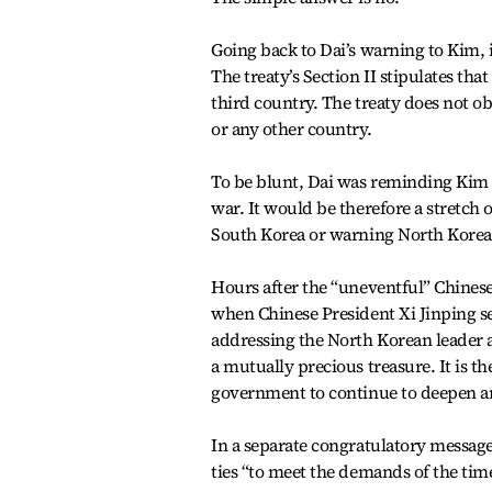
Going back to Dai’s warning to Kim, in
The treaty’s Section II stipulates tha
third country. The treaty does not o
or any other country.
To be blunt, Dai was reminding Kim to
war. It would be therefore a stretch 
South Korea or warning North Korea 
Hours after the “uneventful” Chinese
when Chinese President Xi Jinping s
addressing the North Korean leader a
a mutually precious treasure. It is t
government to continue to deepen an
In a separate congratulatory messag
ties “to meet the demands of the time