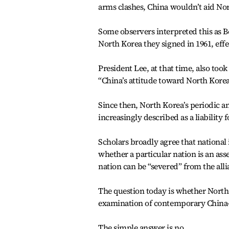
arms clashes, China wouldn’t aid Nor
Some observers interpreted this as B
North Korea they signed in 1961, effec
President Lee, at that time, also too
“China’s attitude toward North Korea
Since then, North Korea’s periodic a
increasingly described as a liability 
Scholars broadly agree that national 
whether a particular nation is an asset
nation can be “severed” from the alli
The question today is whether North 
examination of contemporary China-N
The simple answer is no.