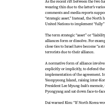
As the recent rift between the two h
wearing thin due to the latter’s vario
comments and media reports supporte
“strategic asset.” Instead, the North h
United Nations to implement “fully” s
The term strategic “asset” or “liabili
alliances form or dissolve. For exa
close ties to Israel have become “a st
terrorists due to their alliance.
A normative form of alliance involve
explicitly or implicitly, to defend the
implementation of the agreement. In
Yeonpyeong Island, raising inter-Kor
President Lee Myung-bak’s memoir, t
Pyongyang and sat down face-to-face 
Dai warned Kim: “If North Korea would