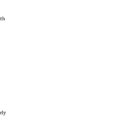
ith
rly