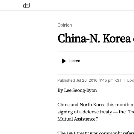
my
times
Opinion
China-N. Korea 
Listen
Listen
Published
Jul 26, 2016 4:45 pm
KST
Upd
By Lee Seong-hyon
China and North Korea this month ma
signing of a defense treaty ― the “T
Mutual Assistance.”
The 1961 treaty was commonly referr