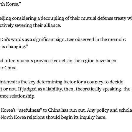
th Korea.”
eijing considering a decoupling of their mutual defense treaty w
tively severing their alliance.
k Dai’s words as a significant sign. Lee observed in the memoir:
 is changing.”
nd often raucous provocative acts in the region have been
for China.
interest is the key determining factor for a country to decide
 or not. If judged as a liability, then, theoretically speaking, the
ance relationship.
Korea’s “usefulness” to China has run out. Any policy and schola
orth Korea relations should begin its inquiry here.