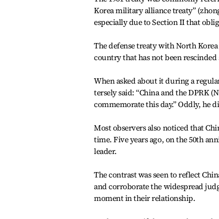
Korea military alliance treaty” (zho
especially due to Section II that obl
The defense treaty with North Korea i
country that has not been rescinded 
When asked about it during a regula
tersely said: “China and the DPRK (N
commemorate this day.” Oddly, he di
Most observers also noticed that Chi
time. Five years ago, on the 50th an
leader.
The contrast was seen to reflect Ch
and corroborate the widespread jud
moment in their relationship.