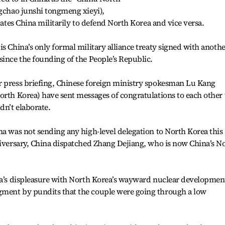
ngchao junshi tongmeng xieyi),
igates China militarily to defend North Korea and vice versa.
s China’s only formal military alliance treaty signed with anoth
since the founding of the People’s Republic.
r press briefing, Chinese foreign ministry spokesman Lu Kang
orth Korea) have sent messages of congratulations to each other 
dn’t elaborate.
na was not sending any high-level delegation to North Korea this
niversary, China dispatched Zhang Dejiang, who is now China’s No
ina’s displeasure with North Korea’s wayward nuclear developmen
gment by pundits that the couple were going through a low