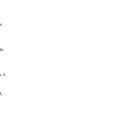
er
to
. 3
t,