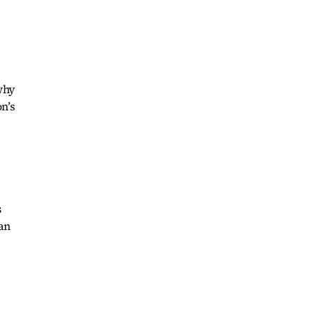
 why
n’s
s
an