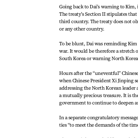
Going back to Dai’s warning to Kim, in
The treaty’s Section II stipulates tha
third country. The treaty does not o
or any other country.
To be blunt, Dai was reminding Kim to
war. It would be therefore a stretch 
South Korea or warning North Korea 
Hours after the “uneventful” Chinese
when Chinese President Xi Jinping s
addressing the North Korean leader a
a mutually precious treasure. It is t
government to continue to deepen an
In a separate congratulatory messag
ties “to meet the demands of the time