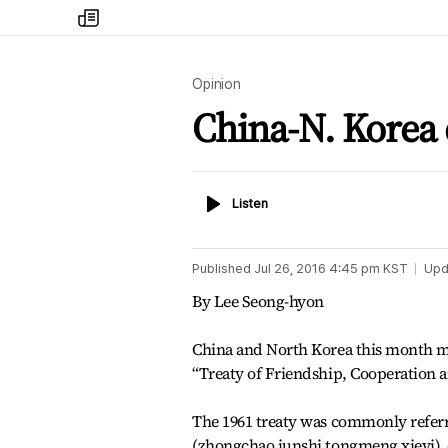
my
times
Opinion
China-N. Korea 
Listen
Listen
Published
Jul 26, 2016 4:45 pm
KST
Upd
By Lee Seong-hyon
China and North Korea this month ma
“Treaty of Friendship, Cooperation 
The 1961 treaty was commonly referre
(zhongchao junshi tongmeng xieyi), es