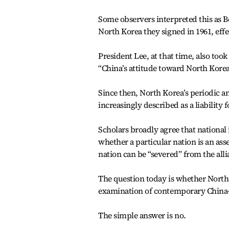
Some observers interpreted this as B
North Korea they signed in 1961, effec
President Lee, at that time, also too
“China’s attitude toward North Korea
Since then, North Korea’s periodic a
increasingly described as a liability 
Scholars broadly agree that national 
whether a particular nation is an asset
nation can be “severed” from the alli
The question today is whether North 
examination of contemporary China-N
The simple answer is no.