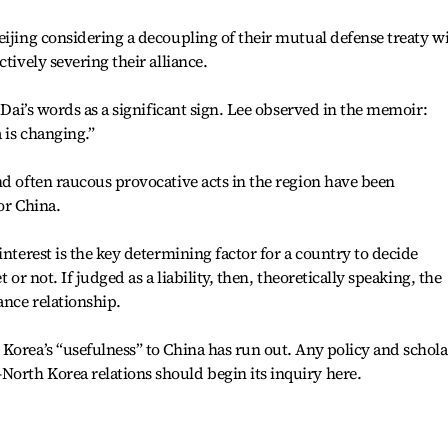
eijing considering a decoupling of their mutual defense treaty w
tively severing their alliance.
k Dai’s words as a significant sign. Lee observed in the memoir:
 is changing.”
nd often raucous provocative acts in the region have been
for China.
interest is the key determining factor for a country to decide
 or not. If judged as a liability, then, theoretically speaking, the
ance relationship.
Korea’s “usefulness” to China has run out. Any policy and schola
orth Korea relations should begin its inquiry here.