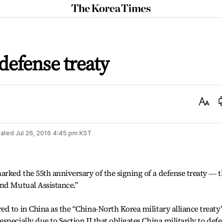
The
Korea
Times
defense treaty
Text
Size
ated
Jul 26, 2016 4:45 pm
KST
rked the 55th anniversary of the signing of a defense treaty ― 
and Mutual Assistance.”
d to in China as the “China-North Korea military alliance treaty
pecially due to Section II that obligates China militarily to def