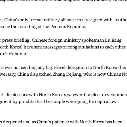
s China’s only formal military alliance treaty signed with anoth
since the founding of the People’s Republic.
r press briefing, Chinese foreign ministry spokesman Lu Kang
orth Korea) have sent messages of congratulations to each other 
dn’t elaborate.
na was not sending any high-level delegation to North Korea this
niversary, China dispatched Zhang Dejiang, who is now China’s No
ina’s displeasure with North Korea’s wayward nuclear developmen
gment by pundits that the couple were going through a low
as deepened and as China’s patience with North Korea has been