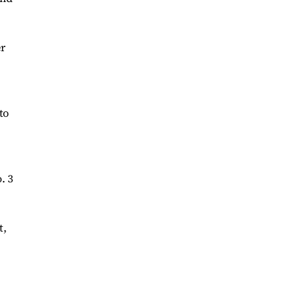
er
to
. 3
t,