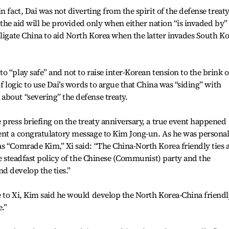
 fact, Dai was not diverting from the spirit of the defense treaty
t the aid will be provided only when either nation “is invaded by”
bligate China to aid North Korea when the latter invades South K
 “play safe” and not to raise inter-Korean tension to the brink o
of logic to use Dai’s words to argue that China was “siding” with
about “severing” the defense treaty.
 press briefing on the treaty anniversary, a true event happened
ent a congratulatory message to Kim Jong-un. As he was personal
s “Comrade Kim,” Xi said: “The China-North Korea friendly ties 
he steadfast policy of the Chinese (Communist) party and the
d develop the ties.”
e to Xi, Kim said he would develop the North Korea-China friend
.”