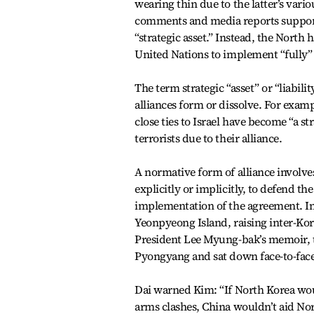
wearing thin due to the latter’s vario
comments and media reports supporte
“strategic asset.” Instead, the North h
United Nations to implement “fully” s
The term strategic “asset” or “liabili
alliances form or dissolve. For exa
close ties to Israel have become “a st
terrorists due to their alliance.
A normative form of alliance involve
explicitly or implicitly, to defend the
implementation of the agreement. In
Yeonpyeong Island, raising inter-Kor
President Lee Myung-bak’s memoir, t
Pyongyang and sat down face-to-face 
Dai warned Kim: “If North Korea would
arms clashes, China wouldn’t aid Nor