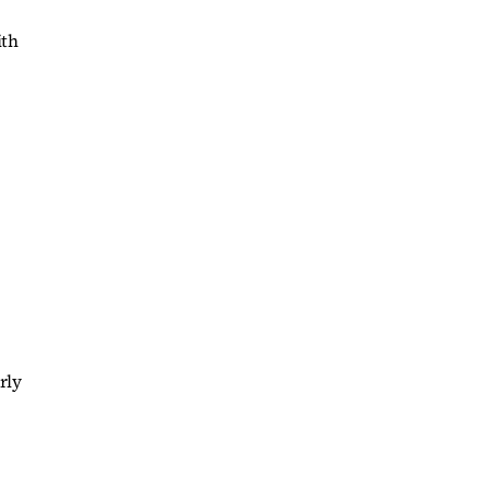
ith
rly