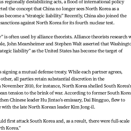
us regionally destabilizing acts, a flood of international policy
d the concept that China no longer sees North Korea as a
as become a “strategic liability.” Recently, China also joined the
anctions against North Korea for its fourth nuclear test.
ty” is often used by alliance theorists. Alliance theorists research
mple, John Mearsheimer and Stephen Walt asserted that Washingto
rategic liability” as the United States has become the target of
s signing a mutual defense treaty. While each partner agrees,
 other, all parties retain substantial discretion in the
 November 2010, for instance, North Korea shelled South Korea’
ean tension to the brink of war. According to former South Kore
hen Chinese leader Hu Jintao’s emissary, Dai Bingguo, flew to
with the late North Korean leader Kim Jong-il.
 first attack South Korea and, as a result, there were full-scale
th Korea.”