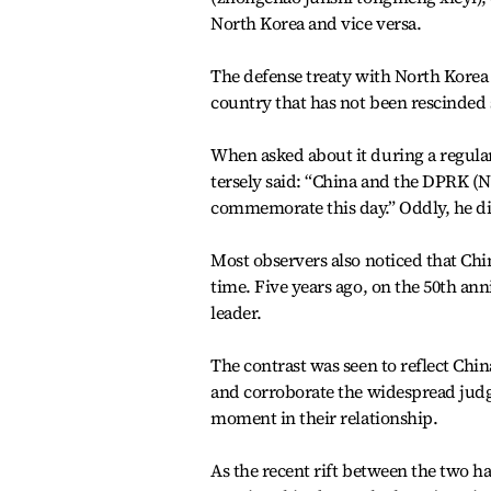
North Korea and vice versa.
The defense treaty with North Korea i
country that has not been rescinded 
When asked about it during a regula
tersely said: “China and the DPRK (N
commemorate this day.” Oddly, he di
Most observers also noticed that Chi
time. Five years ago, on the 50th an
leader.
The contrast was seen to reflect Ch
and corroborate the widespread jud
moment in their relationship.
As the recent rift between the two h