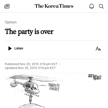
The
my
open
sea
Korea
times
notice
Times
Opinion
The party is over
Listen
Text
Listen
Size
Published
Nov 25, 2015 3:19 pm
KST
Updated
Nov 25, 2015 3:19 pm
KST