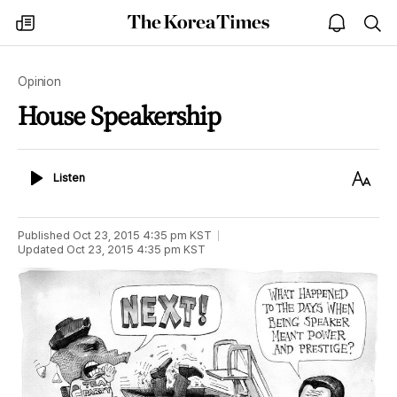
The
my
open
sea
Korea
times
notice
Times
Opinion
House Speakership
Listen
Text
Listen
Size
Published
Oct 23, 2015 4:35 pm
KST
Updated
Oct 23, 2015 4:35 pm
KST