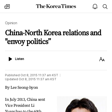
The
my
open
sea
Korea
times
notice
Times
Opinion
China-North Korea relations and
"envoy politics”
Listen
Text
Listen
Size
Published
Oct 8, 2015 11:37 am
KST
Updated
Oct 8, 2015 11:37 am
KST
By Lee Seong-hyon
In July 2013, China sent
Vice President Li
Yuanchao to the 60th