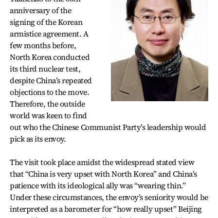
anniversary of the
signing of the Korean
armistice agreement. A
few months before,
North Korea conducted
its third nuclear test,
despite China’s repeated
objections to the move.
Therefore, the outside
world was keen to find
out who the Chinese Communist Party’s leadership would
pick as its envoy.
The visit took place amidst the widespread stated view
that “China is very upset with North Korea” and China’s
patience with its ideological ally was “wearing thin.”
Under these circumstances, the envoy’s seniority would be
interpreted as a barometer for “how really upset” Beijing