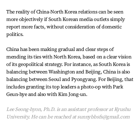
The reality of China-North Korea relations can be seen
more objectively if South Korean media outlets simply
report more facts, without consideration of domestic
politics.
China has been making gradual and clear steps of
mending its ties with North Korea, based on a clear vision
of its geopolitical strategy. For instance, as South Korea is
balancing between Washington and Beijing, China is also
balancing between Seoul and Pyongyang. For Beijing, that
includes granting its top leaders a photo-op with Park
Geun-hye and also with Kim Jong-un.
Lee Seong-hyon, Ph.D. is an assistant professor at Kyushu
University. He can be reached at sunnybbsfs@gmail.com