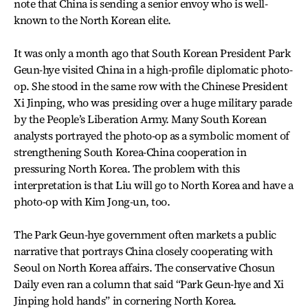
note that China is sending a senior envoy who is well-
known to the North Korean elite.
It was only a month ago that South Korean President Park
Geun-hye visited China in a high-profile diplomatic photo-
op. She stood in the same row with the Chinese President
Xi Jinping, who was presiding over a huge military parade
by the People’s Liberation Army. Many South Korean
analysts portrayed the photo-op as a symbolic moment of
strengthening South Korea-China cooperation in
pressuring North Korea. The problem with this
interpretation is that Liu will go to North Korea and have a
photo-op with Kim Jong-un, too.
The Park Geun-hye government often markets a public
narrative that portrays China closely cooperating with
Seoul on North Korea affairs. The conservative Chosun
Daily even ran a column that said “Park Geun-hye and Xi
Jinping hold hands” in cornering North Korea.