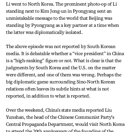
Li went to North Korea. The prominent photo-op of Li
standing next to Kim Jong-un in Pyongyang sent an
unmistakable message to the world that Beijing was
standing by Pyongyang as a key partner at a time when
the latter was diplomatically isolated.
The above episode was not reported by South Korean
media. It is debatable whether a “vice president” in China
is a “high-ranking” figure or not. What is clear is that the
judgments by South Korea and the U.S. on the matter
were different, and one of them was wrong. Perhaps the
big diplomatic game surrounding Sino-North Korean
relations often leaves its subtle hints at what is not
reported, in addition to what is reported.
Over the weekend, China’s state media reported Liu
Yunshan, the head of the Chinese Communist Party's
Central Propaganda Department, would visit North Korea
to attend the 70th anniversary of the founding of the