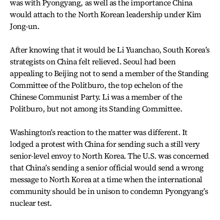
was with Pyongyang, as well as the importance China
would attach to the North Korean leadership under Kim
Jong-un.
After knowing that it would be Li Yuanchao, South Korea’s
strategists on China felt relieved. Seoul had been
appealing to Beijing not to send a member of the Standing
Committee of the Politburo, the top echelon of the
Chinese Communist Party. Li was a member of the
Politburo, but not among its Standing Committee.
Washington’s reaction to the matter was different. It
lodged a protest with China for sending such a still very
senior-level envoy to North Korea. The U.S. was concerned
that China’s sending a senior official would send a wrong
message to North Korea at a time when the international
community should be in unison to condemn Pyongyang’s
nuclear test.