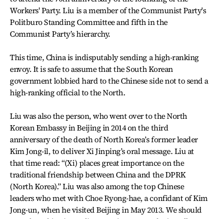
Workers' Party. Liu is a member of the Communist Party's
Politburo Standing Committee and fifth in the
Communist Party’s hierarchy.
This time, China is indisputably sending a high-ranking
envoy. It is safe to assume that the South Korean
government lobbied hard to the Chinese side not to send a
high-ranking official to the North.
Liu was also the person, who went over to the North
Korean Embassy in Beijing in 2014 on the third
anniversary of the death of North Korea’s former leader
Kim Jong-il, to deliver Xi Jinping’s oral message. Liu at
that time read: “(Xi) places great importance on the
traditional friendship between China and the DPRK
(North Korea).” Liu was also among the top Chinese
leaders who met with Choe Ryong-hae, a confidant of Kim
Jong-un, when he visited Beijing in May 2013. We should