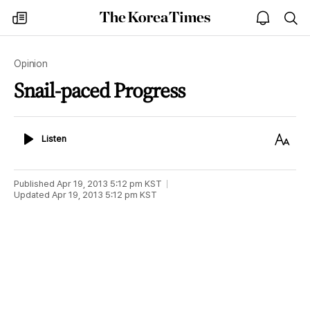
The
my
open
sea
Korea
times
notice
Times
Opinion
Snail-paced Progress
Listen
Text
Listen
Size
Published
Apr 19, 2013 5:12 pm
KST
Updated
Apr 19, 2013 5:12 pm
KST