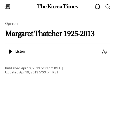
The
my
open
sea
Korea
times
notice
Times
Opinion
Margaret Thatcher 1925-2013
Listen
Text
Listen
Size
Published
Apr 10, 2013 5:03 pm
KST
Updated
Apr 10, 2013 5:03 pm
KST