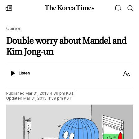
The
my
open
sea
Korea
times
notice
Times
Opinion
Double worry about Mandel and
Kim Jong-un
Listen
Text
Listen
Size
Published
Mar 31, 2013 4:39 pm
KST
Updated
Mar 31, 2013 4:39 pm
KST