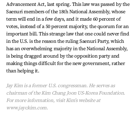
Advancement Act, last spring. This law was passed by the
Saenuri members of the 18th National Assembly, whose
term will end in a few days, and it made 60 percent of
votes, instead of a 50 percent majority, the quorum for an
important bill. This strange law that one could never find
in the U.S. is the reason the ruling Saenuri Party, which
has an overwhelming majority in the National Assembly,
is being dragged around by the opposition party and
making things difficult for the new government, rather
than helping it.
Jay Kim is a former U.S. congressman. He serves as
chairman of the Kim Chang Joon US-Korea Foundation.
For more information, visit Kim’s website at
www.jayckim.com.