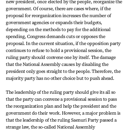
new president, once elected by the people, reorganize the
government. Of course, there are cases where, if the
proposal for reorganization increases the number of
government agencies or expands their budgets,
depending on the methods to pay for the additional
spending, Congress demands cuts or opposes the
proposal. In the current situation, if the opposition party
continues to refuse to hold a provisional session, the
ruling party should convene one by itself. The damage
that the National Assembly causes by disabling the
president only goes straight to the people. Therefore, the
majority party has no other choice but to push ahead.
The leadership of the ruling party should give its all so
that the party can convene a provisional session to pass
the reorganization plan and help the president and the
government do their work. However, a major problem is
that the leadership of the ruling Saenuri Party passed a
strange law, the so-called National Assembly