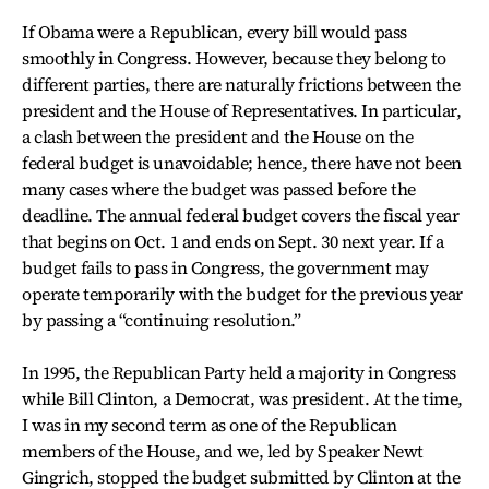
If Obama were a Republican, every bill would pass
smoothly in Congress. However, because they belong to
different parties, there are naturally frictions between the
president and the House of Representatives. In particular,
a clash between the president and the House on the
federal budget is unavoidable; hence, there have not been
many cases where the budget was passed before the
deadline. The annual federal budget covers the fiscal year
that begins on Oct. 1 and ends on Sept. 30 next year. If a
budget fails to pass in Congress, the government may
operate temporarily with the budget for the previous year
by passing a “continuing resolution.”
In 1995, the Republican Party held a majority in Congress
while Bill Clinton, a Democrat, was president. At the time,
I was in my second term as one of the Republican
members of the House, and we, led by Speaker Newt
Gingrich, stopped the budget submitted by Clinton at the