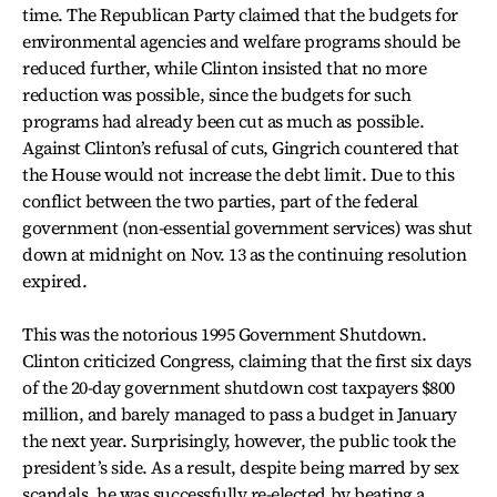
time. The Republican Party claimed that the budgets for
environmental agencies and welfare programs should be
reduced further, while Clinton insisted that no more
reduction was possible, since the budgets for such
programs had already been cut as much as possible.
Against Clinton’s refusal of cuts, Gingrich countered that
the House would not increase the debt limit. Due to this
conflict between the two parties, part of the federal
government (non-essential government services) was shut
down at midnight on Nov. 13 as the continuing resolution
expired.
This was the notorious 1995 Government Shutdown.
Clinton criticized Congress, claiming that the first six days
of the 20-day government shutdown cost taxpayers $800
million, and barely managed to pass a budget in January
the next year. Surprisingly, however, the public took the
president’s side. As a result, despite being marred by sex
scandals, he was successfully re-elected by beating a