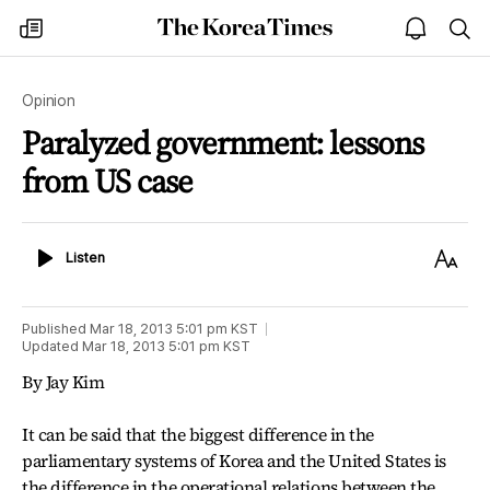
The
my
open
sea
Korea
times
notice
Times
Opinion
Paralyzed government: lessons
from US case
Listen
Text
Listen
Size
Published
Mar 18, 2013 5:01 pm
KST
Updated
Mar 18, 2013 5:01 pm
KST
By Jay Kim
It can be said that the biggest difference in the
parliamentary systems of Korea and the United States is
the difference in the operational relations between the