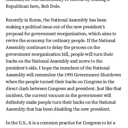
Republican hero, Bob Dole.
Recently in Korea, the National Assembly has been
making a political issue out of the new president’s
proposal for government reorganization, which aims to
revive the economy for ordinary people. If the National
Assembly continues to delay the process on the
government reorganization bill, people will turn their
backs on the National Assembly and move to the
president’s side. I hope the members of the National
Assembly will remember the 1995 Government Shutdown
when the people turned their backs on Congress in the
direct clash between Congress and president. Just like that
incident, the current vacuum in the government will
definitely make people turn their backs on the National
Assembly that has been disabling the new president.
In the U.S., it is a common practice for Congress to let a