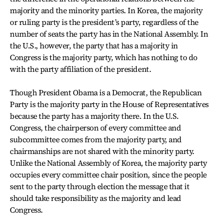
majority and the minority parties. In Korea, the majority
or ruling party is the president’s party, regardless of the
number of seats the party has in the National Assembly. In
the U.S., however, the party that has a majority in
Congress is the majority party, which has nothing to do
with the party affiliation of the president.
Though President Obama is a Democrat, the Republican
Party is the majority party in the House of Representatives
because the party has a majority there. In the U.S.
Congress, the chairperson of every committee and
subcommittee comes from the majority party, and
chairmanships are not shared with the minority party.
Unlike the National Assembly of Korea, the majority party
occupies every committee chair position, since the people
sent to the party through election the message that it
should take responsibility as the majority and lead
Congress.