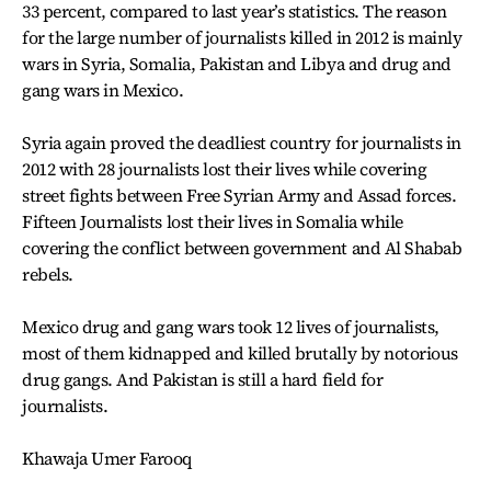
33 percent, compared to last year’s statistics. The reason
for the large number of journalists killed in 2012 is mainly
wars in Syria, Somalia, Pakistan and Libya and drug and
gang wars in Mexico.
Syria again proved the deadliest country for journalists in
2012 with 28 journalists lost their lives while covering
street fights between Free Syrian Army and Assad forces.
Fifteen Journalists lost their lives in Somalia while
covering the conflict between government and Al Shabab
rebels.
Mexico drug and gang wars took 12 lives of journalists,
most of them kidnapped and killed brutally by notorious
drug gangs. And Pakistan is still a hard field for
journalists.
Khawaja Umer Farooq