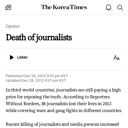
The
my
open
sea
Korea
times
notice
Times
Opinion
Death of journalists
Listen
Text
Listen
Size
Published
Dec 26, 2012 6:01 pm
KST
Updated
Dec 26, 2012 6:01 pm
KST
In third world countries, journalists are still paying a high
price for exposing the truth. According to Reporters
Without Borders, 88 journalists lost their lives in 2012
while covering wars and gang fights in different countries.
Recent killing of journalists and media persons increased