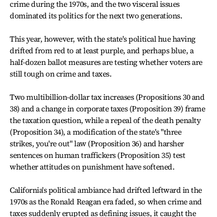
crime during the 1970s, and the two visceral issues
dominated its politics for the next two generations.
This year, however, with the state's political hue having
drifted from red to at least purple, and perhaps blue, a
half-dozen ballot measures are testing whether voters are
still tough on crime and taxes.
Two multibillion-dollar tax increases (Propositions 30 and
38) and a change in corporate taxes (Proposition 39) frame
the taxation question, while a repeal of the death penalty
(Proposition 34), a modification of the state's "three
strikes, you're out" law (Proposition 36) and harsher
sentences on human traffickers (Proposition 35) test
whether attitudes on punishment have softened.
California's political ambiance had drifted leftward in the
1970s as the Ronald Reagan era faded, so when crime and
taxes suddenly erupted as defining issues, it caught the