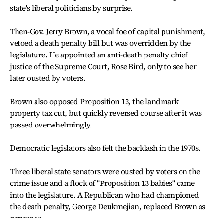
state's liberal politicians by surprise.
Then-Gov. Jerry Brown, a vocal foe of capital punishment,
vetoed a death penalty bill but was overridden by the
legislature. He appointed an anti-death penalty chief
justice of the Supreme Court, Rose Bird, only to see her
later ousted by voters.
Brown also opposed Proposition 13, the landmark
property tax cut, but quickly reversed course after it was
passed overwhelmingly.
Democratic legislators also felt the backlash in the 1970s.
Three liberal state senators were ousted by voters on the
crime issue and a flock of "Proposition 13 babies" came
into the legislature. A Republican who had championed
the death penalty, George Deukmejian, replaced Brown as