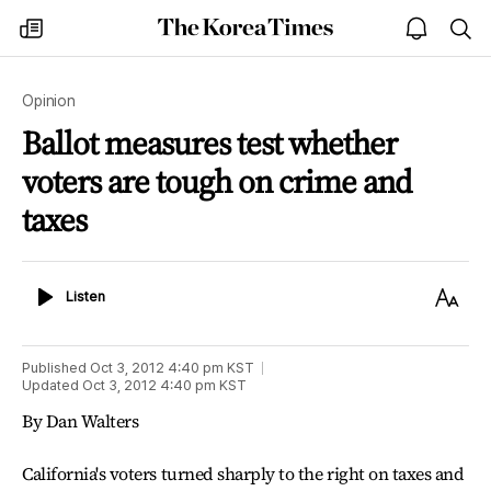
The
my
open
sea
Korea
times
notice
Times
Opinion
Ballot measures test whether
voters are tough on crime and
taxes
Listen
Text
Listen
Size
Published
Oct 3, 2012 4:40 pm
KST
Updated
Oct 3, 2012 4:40 pm
KST
By Dan Walters
California's voters turned sharply to the right on taxes and