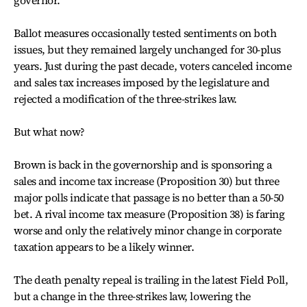
governor.
Ballot measures occasionally tested sentiments on both
issues, but they remained largely unchanged for 30-plus
years. Just during the past decade, voters canceled income
and sales tax increases imposed by the legislature and
rejected a modification of the three-strikes law.
But what now?
Brown is back in the governorship and is sponsoring a
sales and income tax increase (Proposition 30) but three
major polls indicate that passage is no better than a 50-50
bet. A rival income tax measure (Proposition 38) is faring
worse and only the relatively minor change in corporate
taxation appears to be a likely winner.
The death penalty repeal is trailing in the latest Field Poll,
but a change in the three-strikes law, lowering the