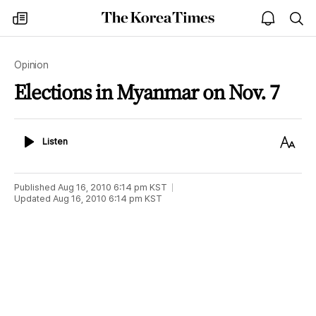
The
my
open
sea
Korea
times
notice
Times
Opinion
Elections in Myanmar on Nov. 7
Listen
Text
Listen
Size
Published
Aug 16, 2010 6:14 pm
KST
Updated
Aug 16, 2010 6:14 pm
KST