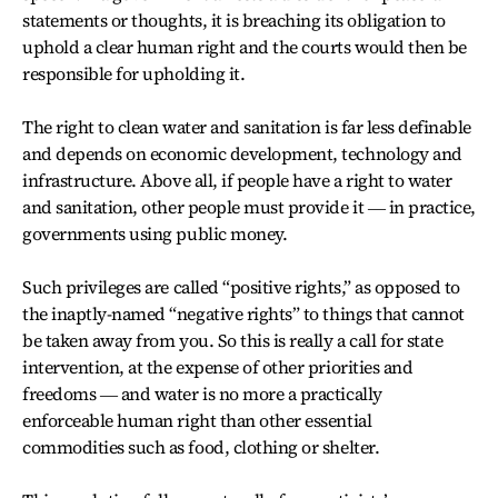
statements or thoughts, it is breaching its obligation to
uphold a clear human right and the courts would then be
responsible for upholding it.
The right to clean water and sanitation is far less definable
and depends on economic development, technology and
infrastructure. Above all, if people have a right to water
and sanitation, other people must provide it ― in practice,
governments using public money.
Such privileges are called “positive rights,” as opposed to
the inaptly-named “negative rights” to things that cannot
be taken away from you. So this is really a call for state
intervention, at the expense of other priorities and
freedoms ― and water is no more a practically
enforceable human right than other essential
commodities such as food, clothing or shelter.