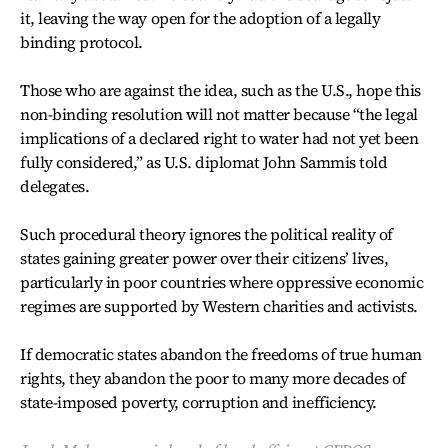
it, leaving the way open for the adoption of a legally
binding protocol.
Those who are against the idea, such as the U.S., hope this
non-binding resolution will not matter because “the legal
implications of a declared right to water had not yet been
fully considered,” as U.S. diplomat John Sammis told
delegates.
Such procedural theory ignores the political reality of
states gaining greater power over their citizens’ lives,
particularly in poor countries where oppressive economic
regimes are supported by Western charities and activists.
If democratic states abandon the freedoms of true human
rights, they abandon the poor to many more decades of
state-imposed poverty, corruption and inefficiency.