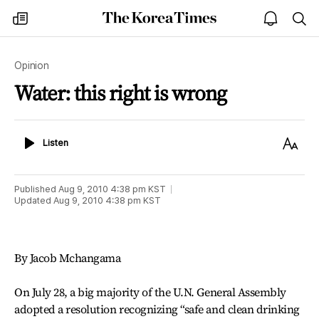
The
my
open
sea
Korea
times
notice
Times
Opinion
Water: this right is wrong
Listen
Text
Listen
Size
Published
Aug 9, 2010 4:38 pm
KST
Updated
Aug 9, 2010 4:38 pm
KST
By Jacob Mchangama
On July 28, a big majority of the U.N. General Assembly
adopted a resolution recognizing “safe and clean drinking