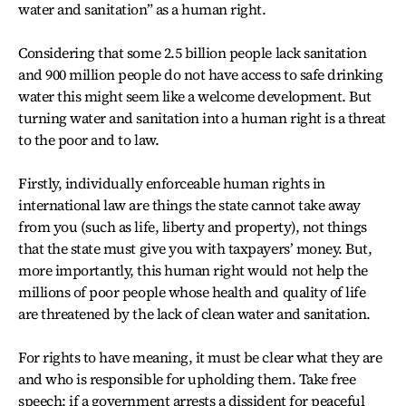
water and sanitation” as a human right.
Considering that some 2.5 billion people lack sanitation
and 900 million people do not have access to safe drinking
water this might seem like a welcome development. But
turning water and sanitation into a human right is a threat
to the poor and to law.
Firstly, individually enforceable human rights in
international law are things the state cannot take away
from you (such as life, liberty and property), not things
that the state must give you with taxpayers’ money. But,
more importantly, this human right would not help the
millions of poor people whose health and quality of life
are threatened by the lack of clean water and sanitation.
For rights to have meaning, it must be clear what they are
and who is responsible for upholding them. Take free
speech: if a government arrests a dissident for peaceful