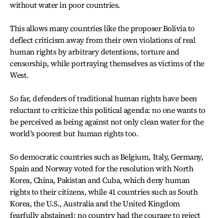
without water in poor countries.
This allows many countries like the proposer Bolivia to
deflect criticism away from their own violations of real
human rights by arbitrary detentions, torture and
censorship, while portraying themselves as victims of the
West.
So far, defenders of traditional human rights have been
reluctant to criticize this political agenda: no one wants to
be perceived as being against not only clean water for the
world’s poorest but human rights too.
So democratic countries such as Belgium, Italy, Germany,
Spain and Norway voted for the resolution with North
Korea, China, Pakistan and Cuba, which deny human
rights to their citizens, while 41 countries such as South
Korea, the U.S., Australia and the United Kingdom
fearfully abstained: no country had the courage to reject