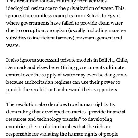
This resolution follows naturally from activists’
ideological resistance to the privatization of water. This
ignores the countless examples from Bolivia to Egypt
where governments have failed to provide clean water
due to corruption, cronyism (usually including massive
subsidies to inefficient farmers), mismanagement and
waste.
It also ignores successful private models in Bolivia, Chile,
Denmark and elsewhere. Giving governments ultimate
control over the supply of water may even be dangerous
because authoritarian regimes can use their power to
punish the recalcitrant and reward their supporters.
The resolution also devalues true human rights. By
demanding that developed countries “provide financial
resources and technology transfer” to developing
countries, the resolution implies that the rich are
responsible for violating the human rights of people