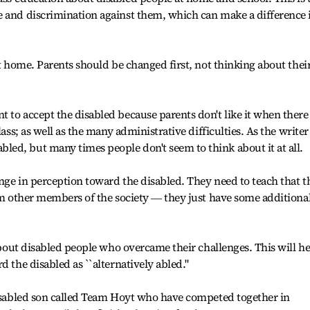
e and discrimination against them, which can make a difference 
at home. Parents should be changed first, not thinking about thei
 to accept the disabled because parents don't like it when there 
lass; as well as the many administrative difficulties. As the writer
ed, but many times people don't seem to think about it at all.
nge in perception toward the disabled. They need to teach that t
rom other members of the society ― they just have some additiona
 about disabled people who overcame their challenges. This will h
d the disabled as ``alternatively abled."
disabled son called Team Hoyt who have competed together in