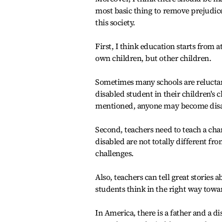
most basic thing to remove prejudic
this society.
First, I think education starts from 
own children, but other children.
Sometimes many schools are reluctant
disabled student in their children's c
mentioned, anyone may become disabl
Second, teachers need to teach a cha
disabled are not totally different f
challenges.
Also, teachers can tell great stories
students think in the right way towar
In America, there is a father and a 