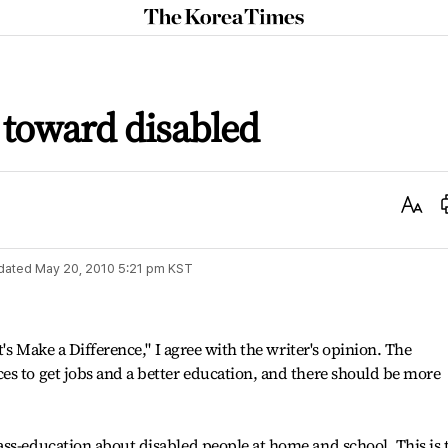
The
Korea
Times
 toward disabled
Text
Size
dated
May 20, 2010 5:21 pm
KST
t's Make a Difference," I agree with the writer's opinion. The
s to get jobs and a better education, and there should be more
ss-education about disabled people at home and school. This is 