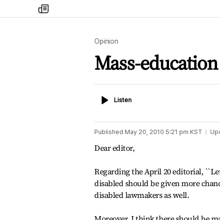
my
times
Opinion
Mass-education
Listen
Listen
Published
May 20, 2010 5:21 pm
KST
Up
Dear editor,
Regarding the April 20 editorial, ``Le
disabled should be given more chance
disabled lawmakers as well.
Moreover, I think there should be ma