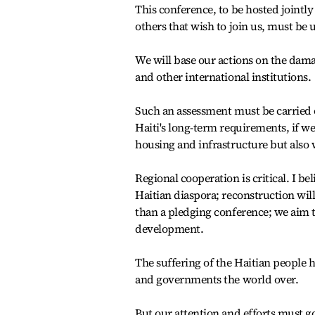
This conference, to be hosted jointly
others that wish to join us, must be 
We will base our actions on the dam
and other international institutions.
Such an assessment must be carried o
Haiti's long-term requirements, if we
housing and infrastructure but also w
Regional cooperation is critical. I 
Haitian diaspora; reconstruction wil
than a pledging conference; we aim 
development.
The suffering of the Haitian people 
and governments the world over.
But our attention and efforts must 