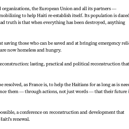
d organizations, the European Union and all its partners ―
obilizing to help Haiti re-establish itself. Its population is daze
sad truth is that when everything has been destroyed, anything
 at saving those who can be saved and at bringing emergency reli
 are now homeless and hungry.
reconstruction: lasting, practical and political reconstruction tha
esolved, as France is, to help the Haitians for as long as is ne
ince them ― through actions, not just words ― that their future 
possible, a conference on reconstruction and development that
Haiti's renewal.