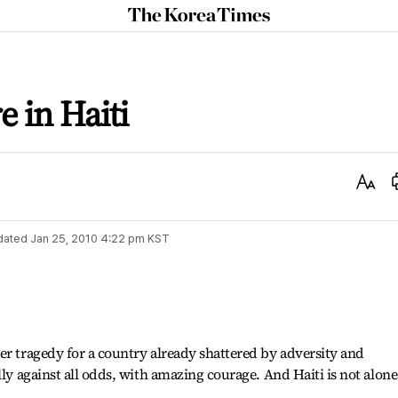
The
Korea
Times
e in Haiti
Text
Size
dated
Jan 25, 2010 4:22 pm
KST
er tragedy for a country already shattered by adversity and
lly against all odds, with amazing courage. And Haiti is not alone