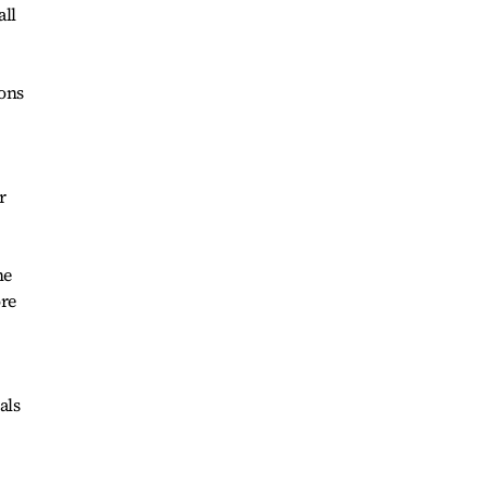
all
ions
r
he
ore
als