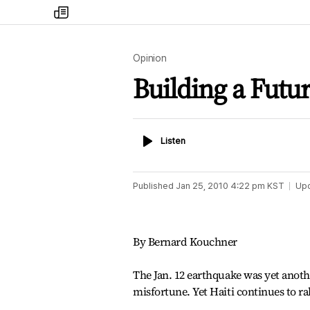
my
times
Opinion
Building a Futur
Listen
Listen
Published
Jan 25, 2010 4:22 pm
KST
Up
By Bernard Kouchner
The Jan. 12 earthquake was yet anoth
misfortune. Yet Haiti continues to ra