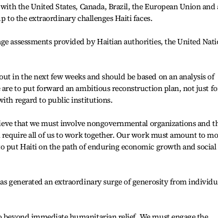
 with the United States, Canada, Brazil, the European Union and 
up to the extraordinary challenges Haiti faces.
age assessments provided by Haitian authorities, the United Nat
ut in the next few weeks and should be based on an analysis of
 are to put forward an ambitious reconstruction plan, not just fo
ith regard to public institutions.
believe that we must involve nongovernmental organizations and t
l require all of us to work together. Our work must amount to m
to put Haiti on the path of enduring economic growth and social
has generated an extraordinary surge of generosity from individu
go beyond immediate humanitarian relief. We must engage the