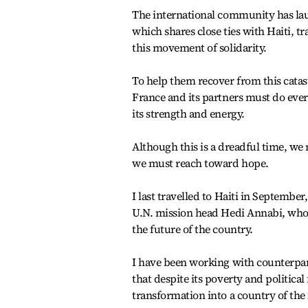
The international community has la
which shares close ties with Haiti, 
this movement of solidarity.
To help them recover from this cata
France and its partners must do every
its strength and energy.
Although this is a dreadful time, we 
we must reach toward hope.
I last travelled to Haiti in Septembe
U.N. mission head Hedi Annabi, who d
the future of the country.
I have been working with counterpart
that despite its poverty and political 
transformation into a country of the 