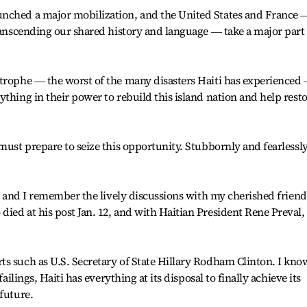
unched a major mobilization, and the United States and France 
transcending our shared history and language ― take a major part
strophe ― the worst of the many disasters Haiti has experienced
thing in their power to rebuild this island nation and help rest
must prepare to seize this opportunity. Stubbornly and fearlessly
r, and I remember the lively discussions with my cherished friend
ied at his post Jan. 12, and with Haitian President Rene Preval,
s such as U.S. Secretary of State Hillary Rodham Clinton. I kno
failings, Haiti has everything at its disposal to finally achieve its
future.