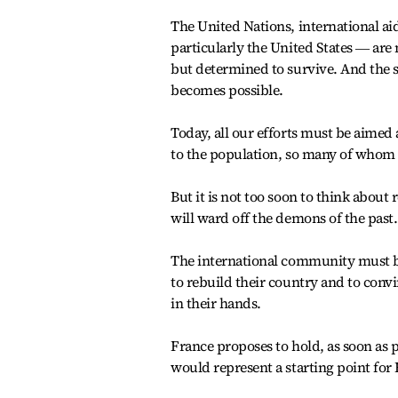
The United Nations, international ai
particularly the United States ― are m
but determined to survive. And the 
becomes possible.
Today, all our efforts must be aimed
to the population, so many of whom
But it is not too soon to think about 
will ward off the demons of the past.
The international community must be r
to rebuild their country and to conv
in their hands.
France proposes to hold, as soon as 
would represent a starting point for 