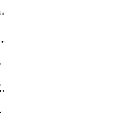
―
 in
 ―
ore
,
,
 on
w